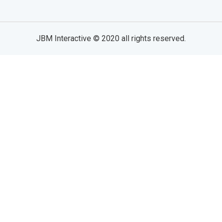
JBM Interactive
© 2020 all rights reserved.