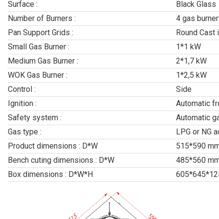
Surface :
Black Glass
Number of Burners :
4 gas burner
Pan Support Grids :
Round Cast i
Small Gas Burner :
1*1 kW
Medium Gas Burner :
2*1,7 kW
WOK Gas Burner :
1*2,5 kW
Control :
Side
Ignition :
Automatic f
Safety system :
Automatic g
Gas type :
LPG or NG a
Product dimensions : D*W
515*590 m
Bench cuting dimensions : D*W
485*560 m
Box dimensions : D*W*H
605*645*1