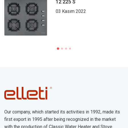
12 225 S
03 Kasım 2022
Our company, which started its activities in 1992, made its
first export in 1995 after being recognized in the market
with the production of Classic Water Heater and Stove.