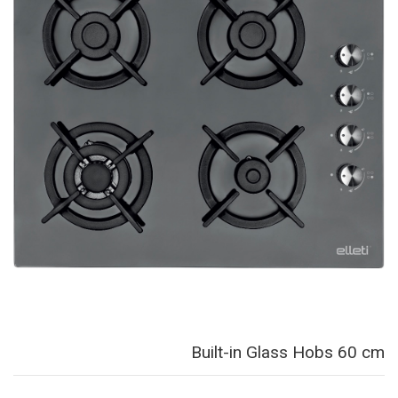
Built-in Glass Hobs 60 cm