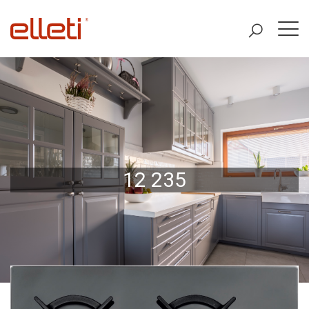
12 235