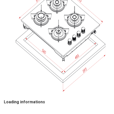
Loading informations