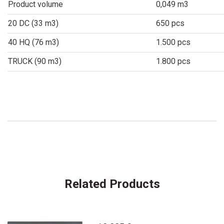
Product volume
0,049 m3
20 DC (33 m3)
650 pcs
40 HQ (76 m3)
1.500 pcs
TRUCK (90 m3)
1.800 pcs
Related Products