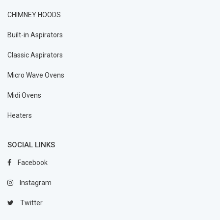
CHIMNEY HOODS
Built-in Aspirators
Classic Aspirators
Micro Wave Ovens
Midi Ovens
Heaters
SOCIAL LINKS
Facebook
Instagram
Twitter