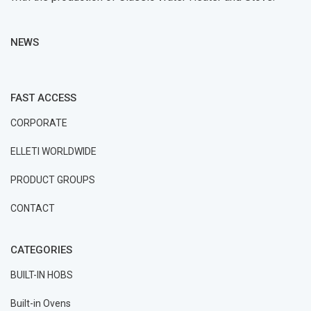
NEWS
FAST ACCESS
CORPORATE
ELLETI WORLDWIDE
PRODUCT GROUPS
CONTACT
CATEGORIES
BUILT-IN HOBS
Built-in Ovens