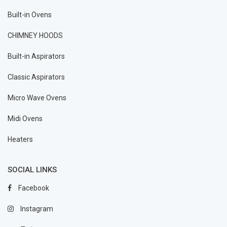
Built-in Ovens
CHIMNEY HOODS
Built-in Aspirators
Classic Aspirators
Micro Wave Ovens
Midi Ovens
Heaters
SOCIAL LINKS
Facebook
Instagram