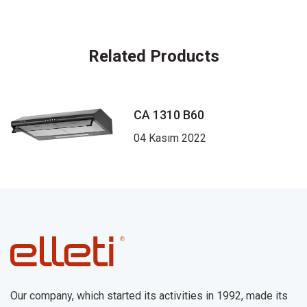
Related Products
CA 1310 B60
04 Kasım 2022
Our company, which started its activities in 1992, made its