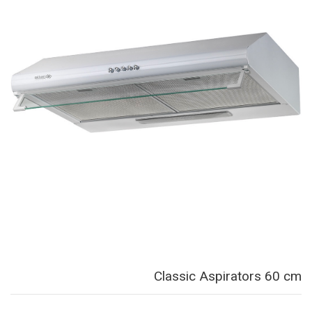
Classic Aspirators 60 cm