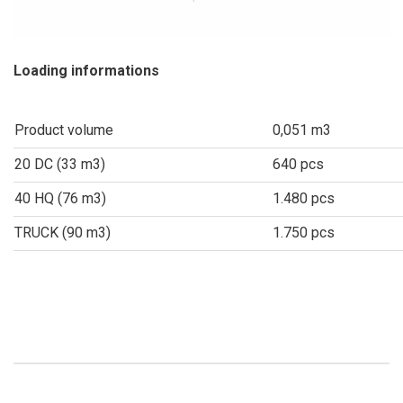
Loading informations
Product volume
0,051 m3
20 DC (33 m3)
640 pcs
40 HQ (76 m3)
1.480 pcs
TRUCK (90 m3)
1.750 pcs