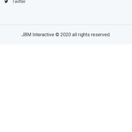
Twitter
JBM Interactive
© 2020 all rights reserved.