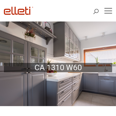
CA 1310 W60