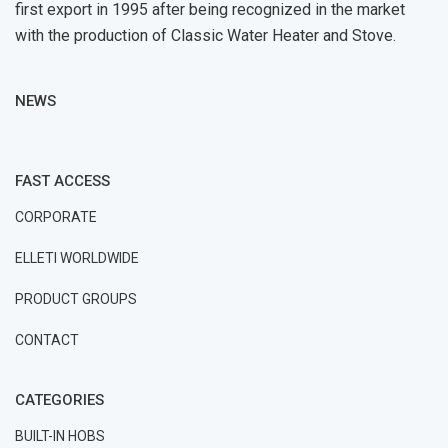
first export in 1995 after being recognized in the market
with the production of Classic Water Heater and Stove.
NEWS
FAST ACCESS
CORPORATE
ELLETI WORLDWIDE
PRODUCT GROUPS
CONTACT
CATEGORIES
BUILT-IN HOBS