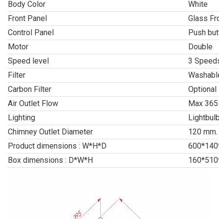
Body Color
White
Front Panel
Glass Fr
Control Panel
Push but
Motor
Double
Speed level
3 Speeds
Filter
Washable
Carbon Filter
Optional
Air Outlet Flow
Max 365
Lighting
Lightbul
Chimney Outlet Diameter
120 mm.
Product dimensions : W*H*D
600*140
Box dimensions : D*W*H
160*510