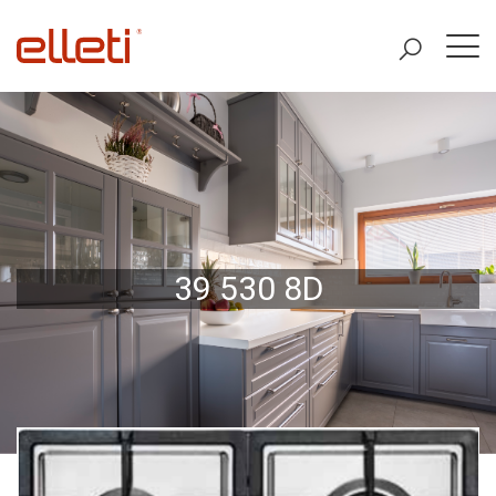
39 530 8D