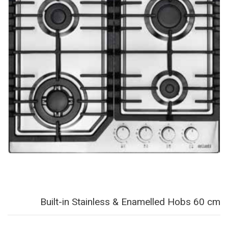
Built-in Stainless & Enamelled Hobs 60 cm