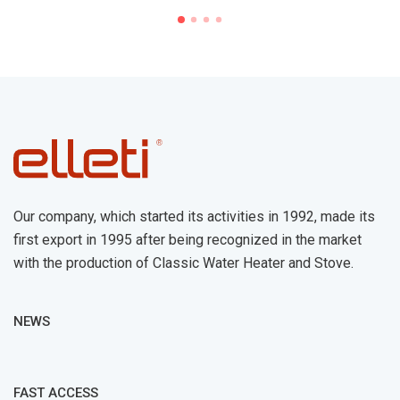
Our company, which started its activities in 1992, made its
first export in 1995 after being recognized in the market
with the production of Classic Water Heater and Stove.
NEWS
FAST ACCESS