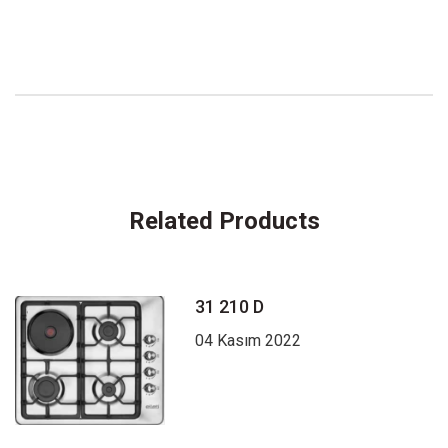
Related Products
31 210 D
04 Kasım 2022