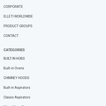
CORPORATE
ELLETI WORLDWIDE
PRODUCT GROUPS
CONTACT
CATEGORIES
BUILT-IN HOBS
Built-in Ovens
CHIMNEY HOODS
Built-in Aspirators
Classic Aspirators