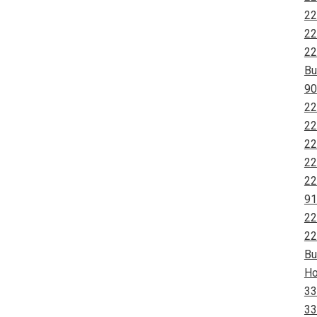
22
22
22
Bu
90
22
22
22
22
22
91
22
22
Bu
Ho
33
33