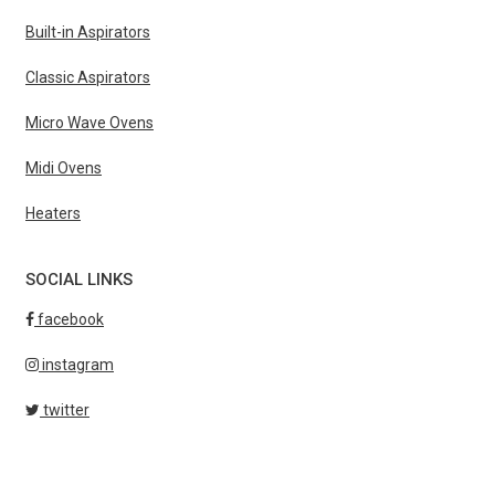
Built-in Aspirators
Classic Aspirators
Micro Wave Ovens
Midi Ovens
Heaters
SOCIAL LINKS
facebook
instagram
twitter