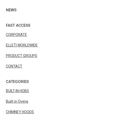
NEWS
FAST ACCESS
CORPORATE
ELLETI WORLDWIDE
PRODUCT GROUPS
CONTACT
CATEGORIES
BUILT-IN HOBS
Built-in Ovens
CHIMNEY HOODS