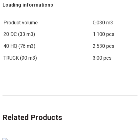
Loading informations
Product volume
0,030 m3
20 DC (33 m3)
1.100 pcs
40 HQ (76 m3)
2.530 pcs
TRUCK (90 m3)
3.00 pcs
Related Products