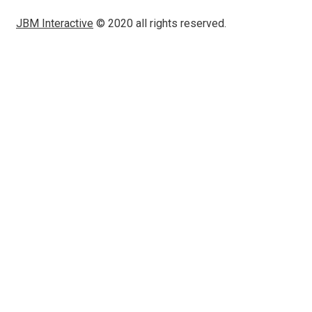
JBM Interactive
© 2020 all rights reserved.