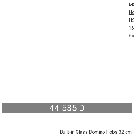
M
He
HS
16
So
44 535 D
Built-in Glass Domino Hobs 32 cm