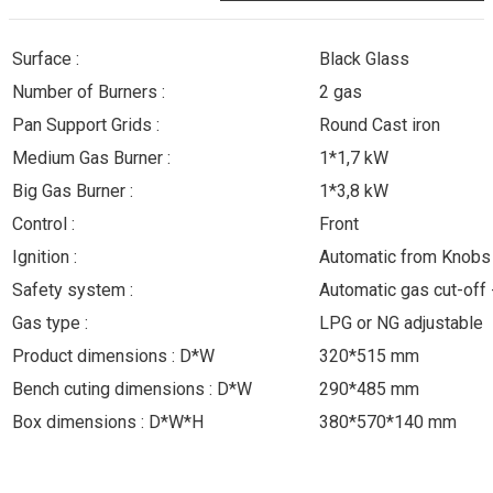
Surface :
Black Glass
Number of Burners :
2 gas
Pan Support Grids :
Round Cast iron
Medium Gas Burner :
1*1,7 kW
Big Gas Burner :
1*3,8 kW
Control :
Front
Ignition :
Automatic from Knobs
Safety system :
Automatic gas cut-of
Gas type :
LPG or NG adjustable
Product dimensions : D*W
320*515 mm
Bench cuting dimensions : D*W
290*485 mm
Box dimensions : D*W*H
380*570*140 mm