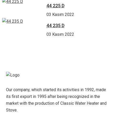
44 225 D
03 Kasım 2022
44 235 D
03 Kasım 2022
Our company, which started its activities in 1992, made
its first export in 1995 after being recognized in the
market with the production of Classic Water Heater and
Stove.