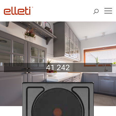
41 242