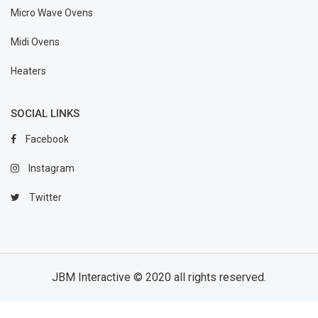
Micro Wave Ovens
Midi Ovens
Heaters
SOCIAL LINKS
Facebook
Instagram
Twitter
JBM Interactive
© 2020 all rights reserved.