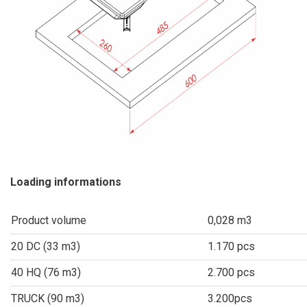
Loading informations
Product volume
0,028 m3
20 DC (33 m3)
1.170 pcs
40 HQ (76 m3)
2.700 pcs
TRUCK (90 m3)
3.200pcs