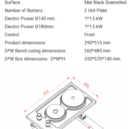
Surface :
Mat Black Enamelled
Number of Burners :
2 Hot Plate
Electric Power Ø145 mm :
1*1.5 kW
Electric Power Ø180mm :
1*1.5 kW
Control :
Front
Product dimensions :
290*515 mm
D*W Bench cuting dimensions :
260*485 mm
D*W Box dimensions : D*W*H
350*570*140 mm