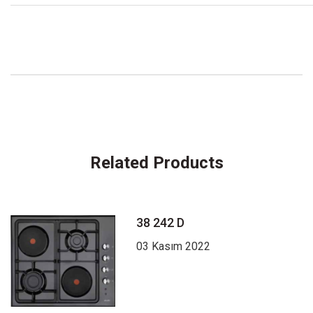
Related Products
38 242 D
03 Kasım 2022