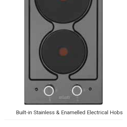
Built-in Stainless & Enamelled Electrical Hobs