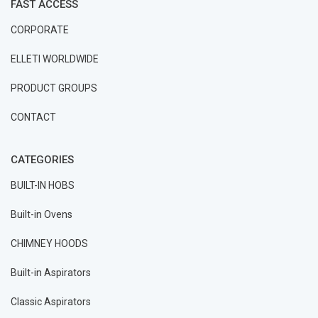
FAST ACCESS
CORPORATE
ELLETI WORLDWIDE
PRODUCT GROUPS
CONTACT
CATEGORIES
BUILT-IN HOBS
Built-in Ovens
CHIMNEY HOODS
Built-in Aspirators
Classic Aspirators