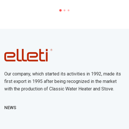
Our company, which started its activities in 1992, made its
first export in 1995 after being recognized in the market
with the production of Classic Water Heater and Stove.
NEWS