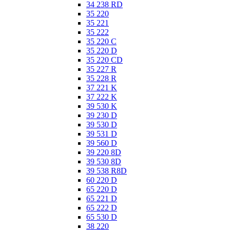
34 238 RD
35 220
35 221
35 222
35 220 C
35 220 D
35 220 CD
35 227 R
35 228 R
37 221 K
37 222 K
39 530 K
39 230 D
39 530 D
39 531 D
39 560 D
39 220 8D
39 530 8D
39 538 R8D
60 220 D
65 220 D
65 221 D
65 222 D
65 530 D
38 220