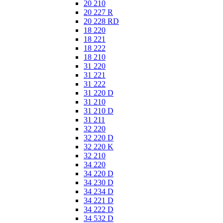
20 210
20 227 R
20 228 RD
18 220
18 221
18 222
18 210
31 220
31 221
31 222
31 220 D
31 210
31 210 D
31 211
32 220
32 220 D
32 220 K
32 210
34 220
34 220 D
34 230 D
34 234 D
34 221 D
34 222 D
34 532 D