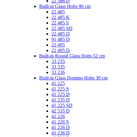
22 386 D
Built-in Glass Hobs 90 cm
22 485
22 485 K
22 485 S
22 485 SD
22 485 D
91 485 D
22 495
22 495 D
Built-in Round Glass Hobs 52 cm
33 235
33 535
33 236
Built-in Glass Domino Hobs 30 cm
41 225
41 225 S
41 225 D
41 235 D
41 225 SD
42 535 D
41 226
41 226 S
41 226 D
41 236 D