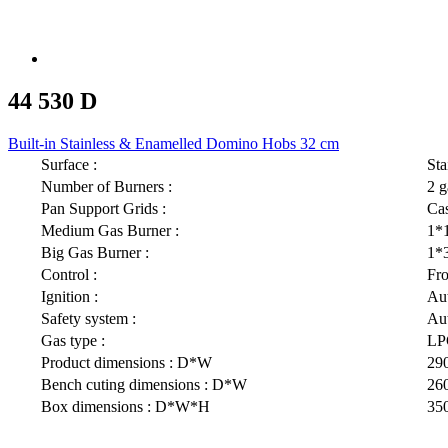
44 530 D
Built-in Stainless & Enamelled Domino Hobs 32 cm
Surface :
Sta
Number of Burners :
2 g
Pan Support Grids :
Cas
Medium Gas Burner :
1*
Big Gas Burner :
1*
Control :
Fro
Ignition :
Au
Safety system :
Au
Gas type :
LP
Product dimensions : D*W
29
Bench cuting dimensions : D*W
26
Box dimensions : D*W*H
35