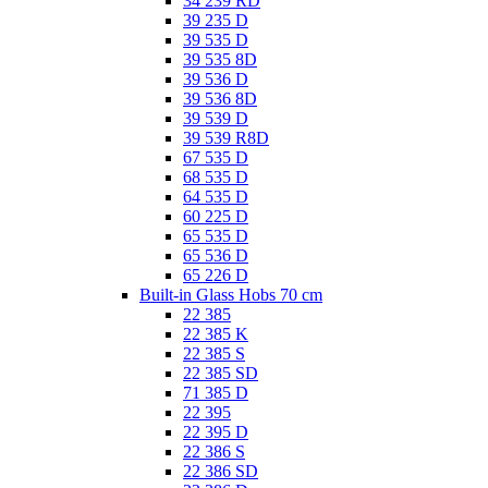
34 239 RD
39 235 D
39 535 D
39 535 8D
39 536 D
39 536 8D
39 539 D
39 539 R8D
67 535 D
68 535 D
64 535 D
60 225 D
65 535 D
65 536 D
65 226 D
Built-in Glass Hobs 70 cm
22 385
22 385 K
22 385 S
22 385 SD
71 385 D
22 395
22 395 D
22 386 S
22 386 SD