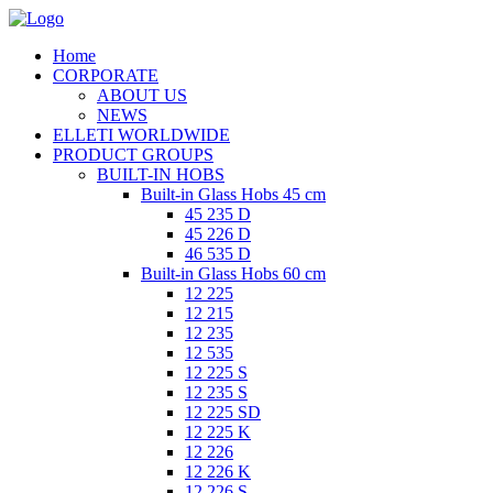
Home
CORPORATE
ABOUT US
NEWS
ELLETI WORLDWIDE
PRODUCT GROUPS
BUILT-IN HOBS
Built-in Glass Hobs 45 cm
45 235 D
45 226 D
46 535 D
Built-in Glass Hobs 60 cm
12 225
12 215
12 235
12 535
12 225 S
12 235 S
12 225 SD
12 225 K
12 226
12 226 K
12 226 S