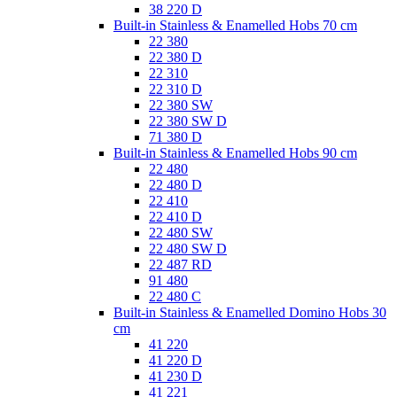
38 220 D
Built-in Stainless & Enamelled Hobs 70 cm
22 380
22 380 D
22 310
22 310 D
22 380 SW
22 380 SW D
71 380 D
Built-in Stainless & Enamelled Hobs 90 cm
22 480
22 480 D
22 410
22 410 D
22 480 SW
22 480 SW D
22 487 RD
91 480
22 480 C
Built-in Stainless & Enamelled Domino Hobs 30
cm
41 220
41 220 D
41 230 D
41 221