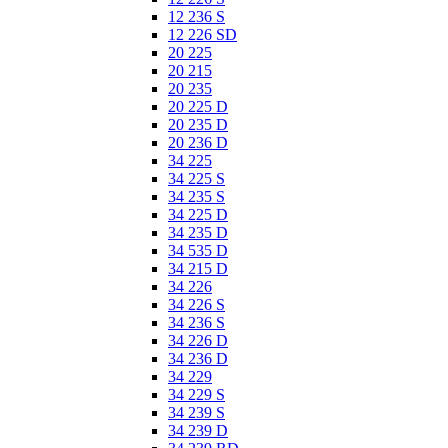
12 236 S
12 226 SD
20 225
20 215
20 235
20 225 D
20 235 D
20 236 D
34 225
34 225 S
34 235 S
34 225 D
34 235 D
34 535 D
34 215 D
34 226
34 226 S
34 236 S
34 226 D
34 236 D
34 229
34 229 S
34 239 S
34 239 D