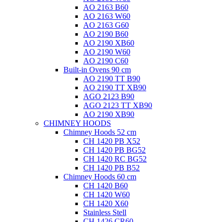
AO 2163 B60
AO 2163 W60
AO 2163 G60
AO 2190 B60
AO 2190 XB60
AO 2190 W60
AO 2190 C60
Built-in Ovens 90 cm
AO 2190 TT B90
AO 2190 TT XB90
AGO 2123 B90
AGO 2123 TT XB90
AO 2190 XB90
CHIMNEY HOODS
Chimney Hoods 52 cm
CH 1420 PB X52
CH 1420 PB BG52
CH 1420 RC BG52
CH 1420 PB B52
Chimney Hoods 60 cm
CH 1420 B60
CH 1420 W60
CH 1420 X60
Stainless Stell
CH 1426 CR60