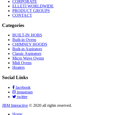
CORPORATE
ELLETI WORLDWIDE
PRODUCT GROUPS
CONTACT
Categories
BUILT-IN HOBS
Built-in Ovens
CHIMNEY HOODS
Built-in Aspirators
Classic Aspirators
Micro Wave Ovens
Midi Ovens
Heaters
Social Links
facebook
instagram
twitter
JBM Interactive
© 2020 all rights reserved.
Home