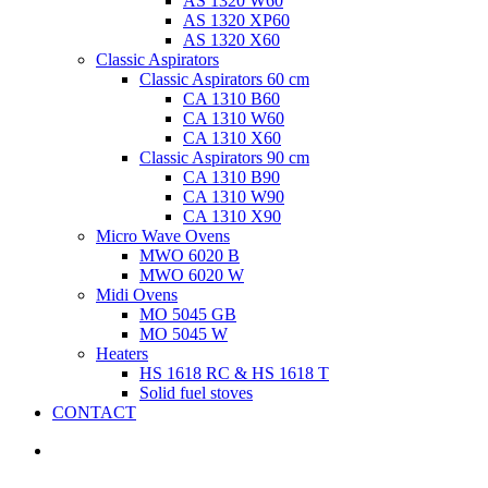
AS 1320 W60
AS 1320 XP60
AS 1320 X60
Classic Aspirators
Classic Aspirators 60 cm
CA 1310 B60
CA 1310 W60
CA 1310 X60
Classic Aspirators 90 cm
CA 1310 B90
CA 1310 W90
CA 1310 X90
Micro Wave Ovens
MWO 6020 B
MWO 6020 W
Midi Ovens
MO 5045 GB
MO 5045 W
Heaters
HS 1618 RC & HS 1618 T
Solid fuel stoves
CONTACT
Catalog