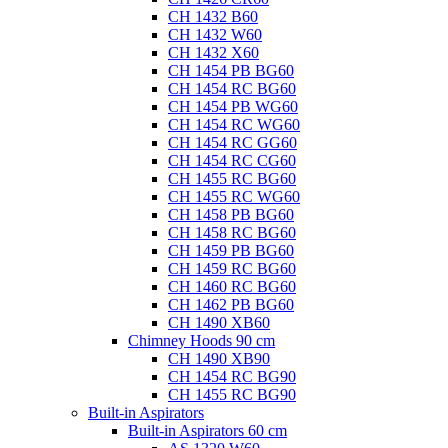
CH 1432 B60
CH 1432 W60
CH 1432 X60
CH 1454 PB BG60
CH 1454 RC BG60
CH 1454 PB WG60
CH 1454 RC WG60
CH 1454 RC GG60
CH 1454 RC CG60
CH 1455 RC BG60
CH 1455 RC WG60
CH 1458 PB BG60
CH 1458 RC BG60
CH 1459 PB BG60
CH 1459 RC BG60
CH 1460 RC BG60
CH 1462 PB BG60
CH 1490 XB60
Chimney Hoods 90 cm
CH 1490 XB90
CH 1454 RC BG90
CH 1455 RC BG90
Built-in Aspirators
Built-in Aspirators 60 cm