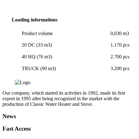
Loading informations
Product volume
0,030 m3
20 DC (33 m3)
1.170 pcs
40 HQ (76 m3)
2.700 pcs
TRUCK (90 m3)
3.200 pcs
Our company, which started its activities in 1992, made its first
export in 1995 after being recognized in the market with the
production of Classic Water Heater and Stove.
News
Fast Access