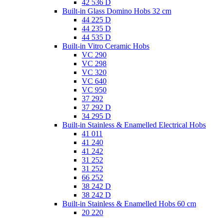
42 536 D
Built-in Glass Domino Hobs 32 cm
44 225 D
44 235 D
44 535 D
Built-in Vitro Ceramic Hobs
VC 290
VC 298
VC 320
VC 640
VC 950
37 292
37 292 D
34 295 D
Built-in Stainless & Enamelled Electrical Hobs
41 011
41 240
41 242
31 252
31 252
66 252
38 242 D
38 242 D
Built-in Stainless & Enamelled Hobs 60 cm
20 220