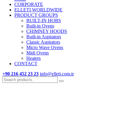
CORPORATE
ELLETI WORLDWIDE
PRODUCT GROUPS
BUILT-IN HOBS
Built-in Ovens
CHIMNEY HOODS
Built-in Aspirators
Classic Aspirators
Micro Wave Ovens
Midi Ovens
Heaters
CONTACT
+90 216 452 23 23
info@elleti.com.tr