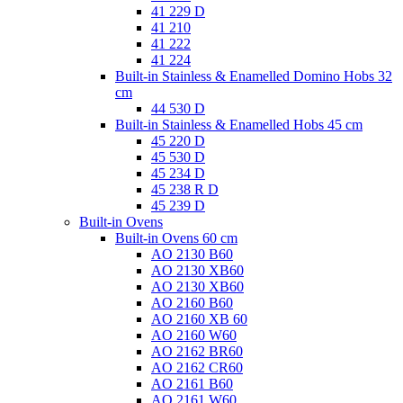
41 229 D
41 210
41 222
41 224
Built-in Stainless & Enamelled Domino Hobs 32
cm
44 530 D
Built-in Stainless & Enamelled Hobs 45 cm
45 220 D
45 530 D
45 234 D
45 238 R D
45 239 D
Built-in Ovens
Built-in Ovens 60 cm
AO 2130 B60
AO 2130 XB60
AO 2130 XB60
AO 2160 B60
AO 2160 XB 60
AO 2160 W60
AO 2162 BR60
AO 2162 CR60
AO 2161 B60
AO 2161 W60