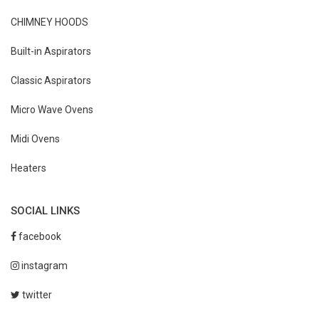
CHIMNEY HOODS
Built-in Aspirators
Classic Aspirators
Micro Wave Ovens
Midi Ovens
Heaters
SOCIAL LINKS
facebook
instagram
twitter