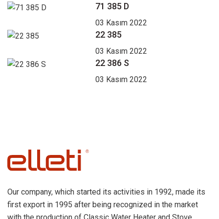
71 385 D
03 Kasım 2022
22 385
03 Kasım 2022
22 386 S
03 Kasım 2022
Our company, which started its activities in 1992, made its
first export in 1995 after being recognized in the market
with the production of Classic Water Heater and Stove.