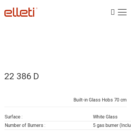
22 386 D
Built-in Glass Hobs 70 cm
Surface :
White Glass
Number of Burners :
5 gas burner (Incl