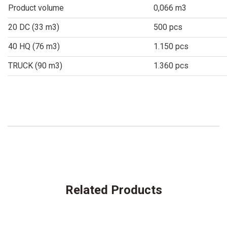
Product volume
0,066 m3
20 DC (33 m3)
500 pcs
40 HQ (76 m3)
1.150 pcs
TRUCK (90 m3)
1.360 pcs
Related Products