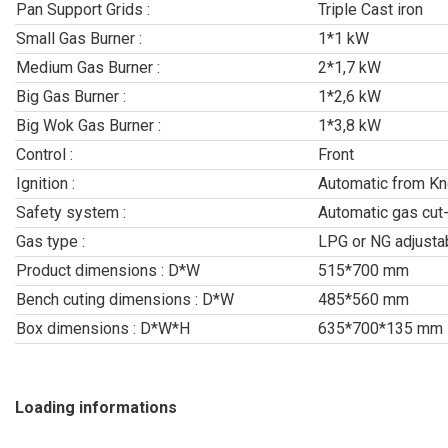
Pan Support Grids :
Triple Cast iron
Small Gas Burner :
1*1 kW
Medium Gas Burner :
2*1,7 kW
Big Gas Burner :
1*2,6 kW
Big Wok Gas Burner :
1*3,8 kW
Control :
Front
Ignition :
Automatic from K
Safety system :
Automatic gas cut
Gas type :
LPG or NG adjusta
Product dimensions : D*W
515*700 mm
Bench cuting dimensions : D*W
485*560 mm
Box dimensions : D*W*H
635*700*135 mm
Loading informations