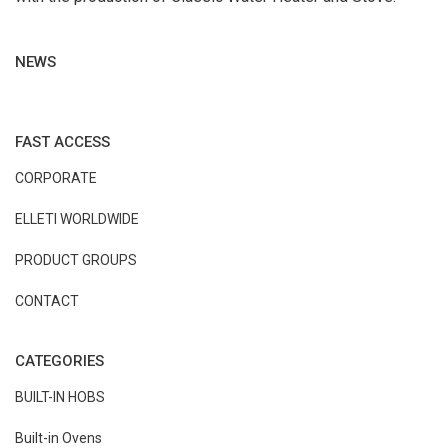
NEWS
FAST ACCESS
CORPORATE
ELLETI WORLDWIDE
PRODUCT GROUPS
CONTACT
CATEGORIES
BUILT-IN HOBS
Built-in Ovens