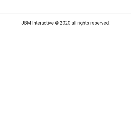
JBM Interactive
© 2020 all rights reserved.