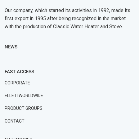
Our company, which started its activities in 1992, made its
first export in 1995 after being recognized in the market
with the production of Classic Water Heater and Stove.
NEWS
FAST ACCESS
CORPORATE
ELLETI WORLDWIDE
PRODUCT GROUPS
CONTACT