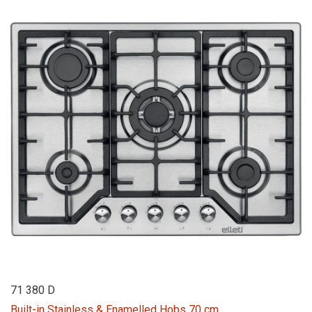
71 380 D
Built-in Stainless & Enamelled Hobs 70 cm