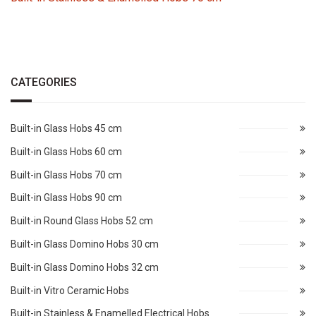
CATEGORIES
Built-in Glass Hobs 45 cm
Built-in Glass Hobs 60 cm
Built-in Glass Hobs 70 cm
Built-in Glass Hobs 90 cm
Built-in Round Glass Hobs 52 cm
Built-in Glass Domino Hobs 30 cm
Built-in Glass Domino Hobs 32 cm
Built-in Vitro Ceramic Hobs
Built-in Stainless & Enamelled Electrical Hobs