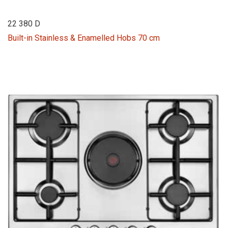
22 380 D
Built-in Stainless & Enamelled Hobs 70 cm