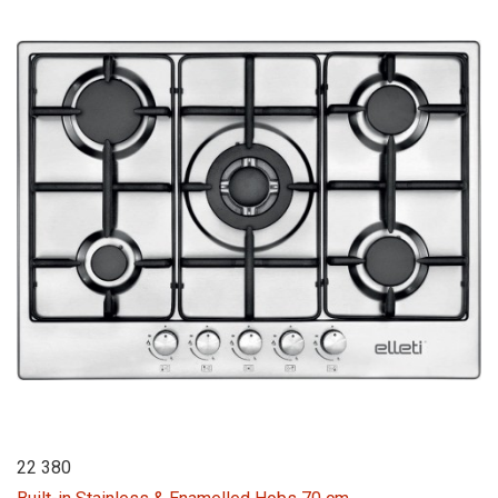
22 380