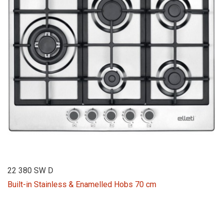
22 380 SW D
Built-in Stainless & Enamelled Hobs 70 cm