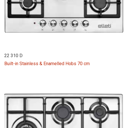
22 310 D
Built-in Stainless & Enamelled Hobs 70 cm