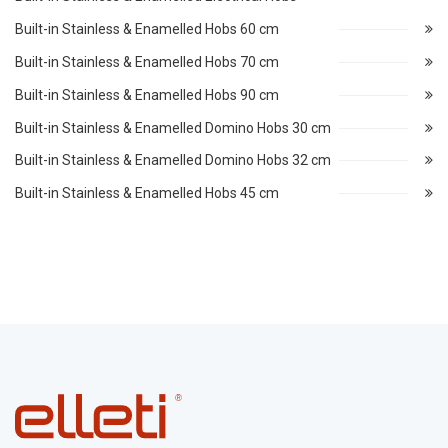
Built-in Stainless & Enamelled Hobs 60 cm
Built-in Stainless & Enamelled Hobs 70 cm
Built-in Stainless & Enamelled Hobs 90 cm
Built-in Stainless & Enamelled Domino Hobs 30 cm
Built-in Stainless & Enamelled Domino Hobs 32 cm
Built-in Stainless & Enamelled Hobs 45 cm