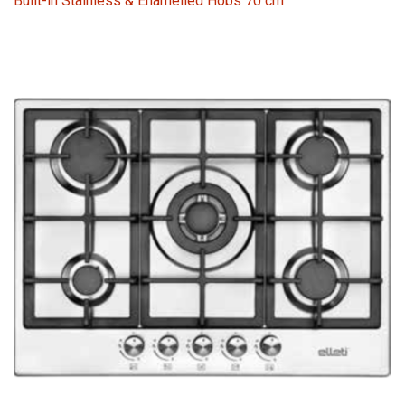
Built-in Stainless & Enamelled Hobs 70 cm