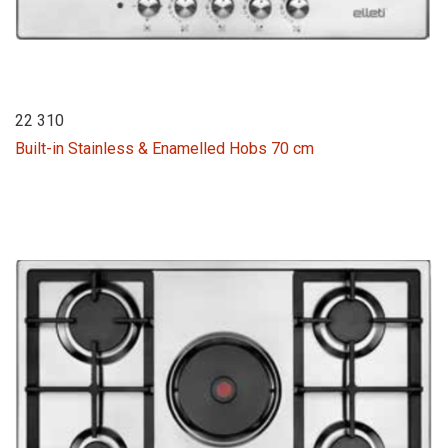
22 310
Built-in Stainless & Enamelled Hobs 70 cm