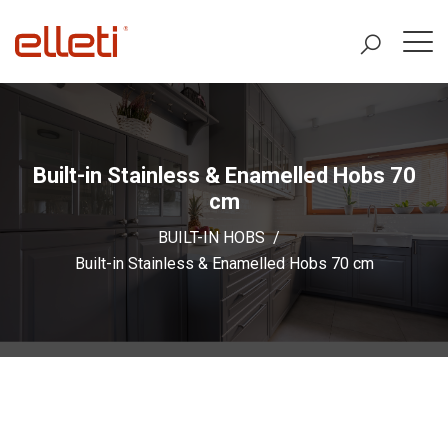
Built-in Stainless & Enamelled Hobs 70
cm
BUILT-IN HOBS
Built-in Stainless & Enamelled Hobs 70 cm