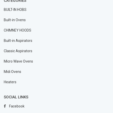
CATEGORIES
BUILT-IN HOBS
Built-in Ovens
CHIMNEY HOODS
Built-in Aspirators
Classic Aspirators
Micro Wave Ovens
Midi Ovens
Heaters
SOCIAL LINKS
Facebook