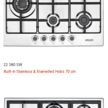
22 380 SW
Built-in Stainless & Enamelled Hobs 70 cm