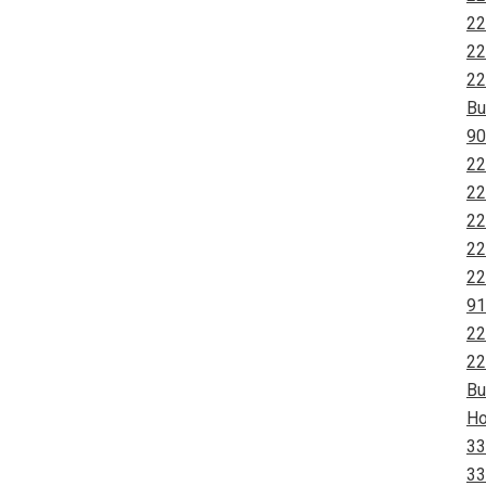
22
22
22
Bu
90
22
22
22
22
22
91
22
22
Bu
Ho
33
33