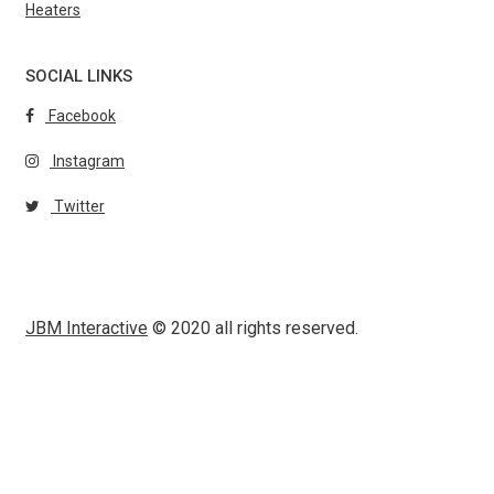
Heaters
SOCIAL LINKS
Facebook
Instagram
Twitter
JBM Interactive
© 2020 all rights reserved.