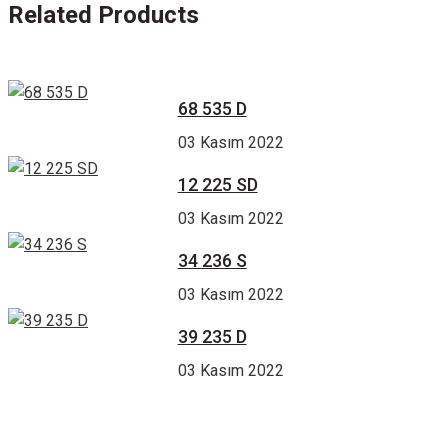
Related Products
68 535 D
03 Kasım 2022
12 225 SD
03 Kasım 2022
34 236 S
03 Kasım 2022
39 235 D
03 Kasım 2022