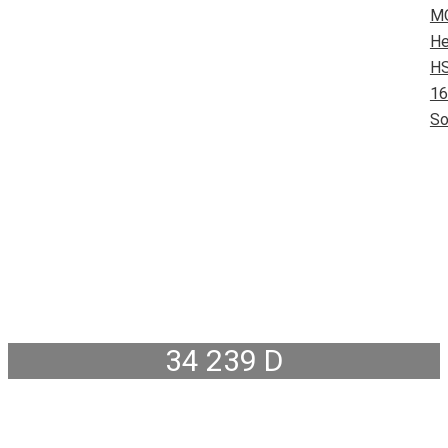
M
He
HS
16
So
34 239 D