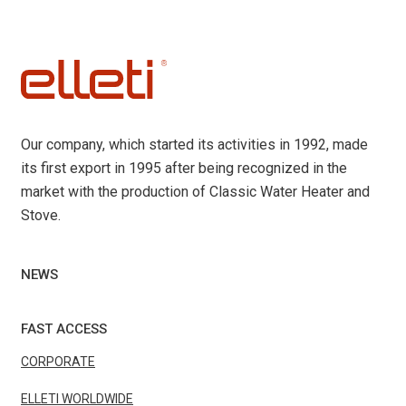
Our company, which started its activities in 1992, made
its first export in 1995 after being recognized in the
market with the production of Classic Water Heater and
Stove.
NEWS
FAST ACCESS
CORPORATE
ELLETI WORLDWIDE