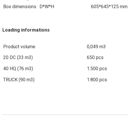
Box dimensions : D*W*H
605*645*125 mm
Loading informations
Product volume
0,049 m3
20 DC (33 m3)
650 pcs
40 HQ (76 m3)
1.500 pcs
TRUCK (90 m3)
1.800 pcs