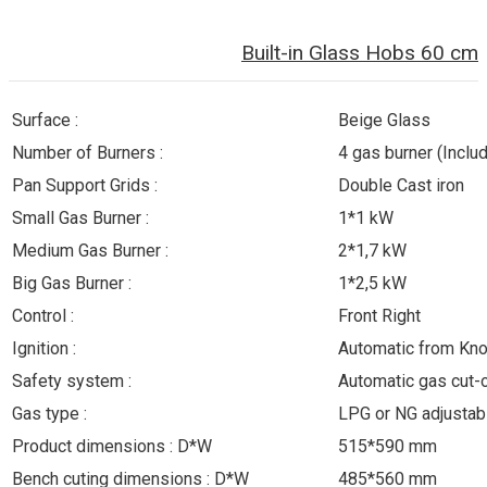
Built-in Glass Hobs 60 cm
Surface :
Beige Glass
Number of Burners :
4 gas burner (Inclu
Pan Support Grids :
Double Cast iron
Small Gas Burner :
1*1 kW
Medium Gas Burner :
2*1,7 kW
Big Gas Burner :
1*2,5 kW
Control :
Front Right
Ignition :
Automatic from Kn
Safety system :
Automatic gas cut-
Gas type :
LPG or NG adjustab
Product dimensions : D*W
515*590 mm
Bench cuting dimensions : D*W
485*560 mm