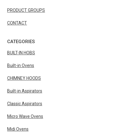
PRODUCT GROUPS
CONTACT
CATEGORIES
BUILT-IN HOBS
Built-in Ovens
CHIMNEY HOODS
Built-in Aspirators
Classic Aspirators
Micro Wave Ovens
Midi Ovens