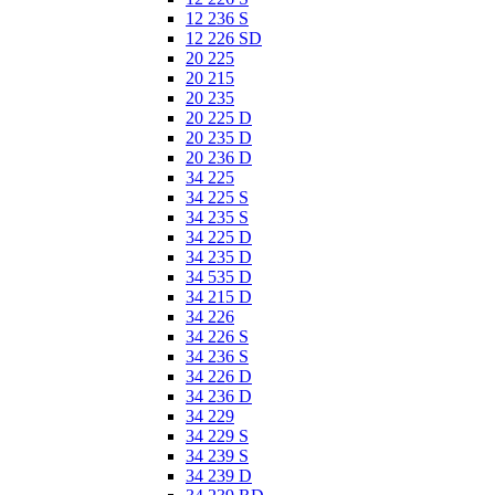
12 236 S
12 226 SD
20 225
20 215
20 235
20 225 D
20 235 D
20 236 D
34 225
34 225 S
34 235 S
34 225 D
34 235 D
34 535 D
34 215 D
34 226
34 226 S
34 236 S
34 226 D
34 236 D
34 229
34 229 S
34 239 S
34 239 D