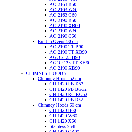
AO 2163 B60
AO 2163 W60
AO 2163 G60
AO 2190 B60
AO 2190 XB60
AO 2190 W60
AO 2190 C60
Built-in Ovens 90 cm
AO 2190 TT B90
AO 2190 TT XB90
AGO 2123 B90
AGO 2123 TT XB90
AO 2190 XB90
CHIMNEY HOODS
Chimney Hoods 52 cm
CH 1420 PB X52
CH 1420 PB BG52
CH 1420 RC BG52
CH 1420 PB B52
Chimney Hoods 60 cm
CH 1420 B60
CH 1420 W60
CH 1420 X60
Stainless Stell
CH 1426 CR60