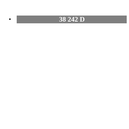
38 242 D