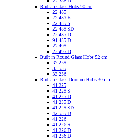
22 386 D
Built-in Glass Hobs 90 cm
22 485
22 485 K
22 485 S
22 485 SD
22 485 D
91 485 D
22 495
22 495 D
Built-in Round Glass Hobs 52 cm
33 235
33 535
33 236
Built-in Glass Domino Hobs 30 cm
41 225
41 225 S
41 225 D
41 235 D
41 225 SD
42 535 D
41 226
41 226 S
41 226 D
41 236 D