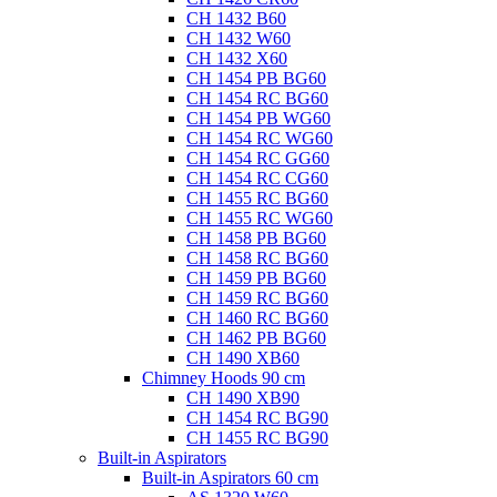
CH 1432 B60
CH 1432 W60
CH 1432 X60
CH 1454 PB BG60
CH 1454 RC BG60
CH 1454 PB WG60
CH 1454 RC WG60
CH 1454 RC GG60
CH 1454 RC CG60
CH 1455 RC BG60
CH 1455 RC WG60
CH 1458 PB BG60
CH 1458 RC BG60
CH 1459 PB BG60
CH 1459 RC BG60
CH 1460 RC BG60
CH 1462 PB BG60
CH 1490 XB60
Chimney Hoods 90 cm
CH 1490 XB90
CH 1454 RC BG90
CH 1455 RC BG90
Built-in Aspirators
Built-in Aspirators 60 cm