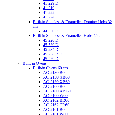
41 229 D
41 210
41 222
41 224
Built-in Stainless & Enamelled Domino Hobs 32
cm
44 530 D
Built-in Stainless & Enamelled Hobs 45 cm
45 220 D
45 530 D
45 234 D
45 238 R D
45 239 D
Built-in Ovens
Built-in Ovens 60 cm
AO 2130 B60
AO 2130 XB60
AO 2130 XB60
AO 2160 B60
AO 2160 XB 60
AO 2160 W60
AO 2162 BR60
AO 2162 CR60
AO 2161 B60
AO 2161 W60