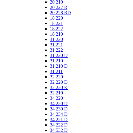
20 210
20 227 R
20 228 RD
18 220
18 221
18 222
18 210
31 220
31 221
31 222
31 220 D
31 210
31 210 D
31 211
32 220
32 220 D
32 220 K
32 210
34 220
34 220 D
34 230 D
34 234 D
34 221 D
34 222 D
34 532 D