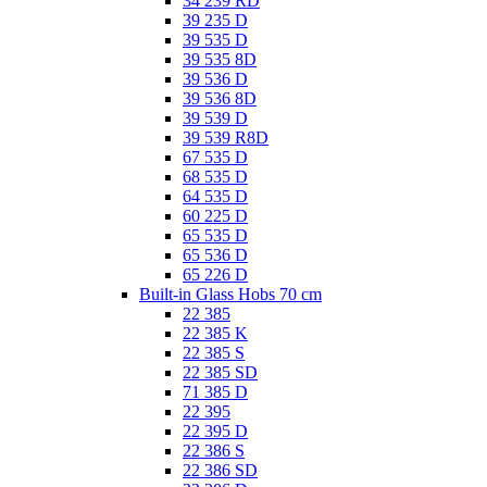
34 239 RD
39 235 D
39 535 D
39 535 8D
39 536 D
39 536 8D
39 539 D
39 539 R8D
67 535 D
68 535 D
64 535 D
60 225 D
65 535 D
65 536 D
65 226 D
Built-in Glass Hobs 70 cm
22 385
22 385 K
22 385 S
22 385 SD
71 385 D
22 395
22 395 D
22 386 S
22 386 SD