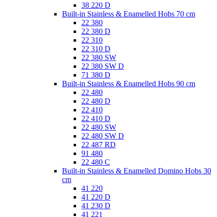
38 220 D
Built-in Stainless & Enamelled Hobs 70 cm
22 380
22 380 D
22 310
22 310 D
22 380 SW
22 380 SW D
71 380 D
Built-in Stainless & Enamelled Hobs 90 cm
22 480
22 480 D
22 410
22 410 D
22 480 SW
22 480 SW D
22 487 RD
91 480
22 480 C
Built-in Stainless & Enamelled Domino Hobs 30
cm
41 220
41 220 D
41 230 D
41 221