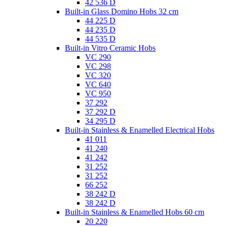
42 536 D
Built-in Glass Domino Hobs 32 cm
44 225 D
44 235 D
44 535 D
Built-in Vitro Ceramic Hobs
VC 290
VC 298
VC 320
VC 640
VC 950
37 292
37 292 D
34 295 D
Built-in Stainless & Enamelled Electrical Hobs
41 011
41 240
41 242
31 252
31 252
66 252
38 242 D
38 242 D
Built-in Stainless & Enamelled Hobs 60 cm
20 220