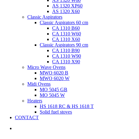
AS 1320 W60
AS 1320 XP60
AS 1320 X60
Classic Aspirators
Classic Aspirators 60 cm
CA 1310 B60
CA 1310 W60
CA 1310 X60
Classic Aspirators 90 cm
CA 1310 B90
CA 1310 W90
CA 1310 X90
Micro Wave Ovens
MWO 6020 B
MWO 6020 W
Midi Ovens
MO 5045 GB
MO 5045 W
Heaters
HS 1618 RC & HS 1618 T
Solid fuel stoves
CONTACT
Catalog