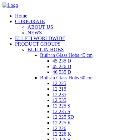
Home
CORPORATE
ABOUT US
NEWS
ELLETI WORLDWIDE
PRODUCT GROUPS
BUILT-IN HOBS
Built-in Glass Hobs 45 cm
45 235 D
45 226 D
46 535 D
Built-in Glass Hobs 60 cm
12 225
12 215
12 235
12 535
12 225 S
12 235 S
12 225 SD
12 225 K
12 226
12 226 K
12 226 S