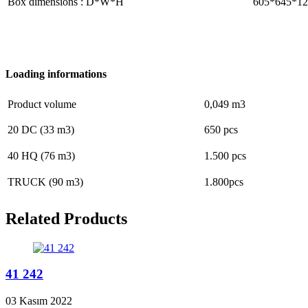
Box dimensions : D*W*H
605*645*1
Loading informations
Product volume
0,049 m3
20 DC (33 m3)
650 pcs
40 HQ (76 m3)
1.500 pcs
TRUCK (90 m3)
1.800pcs
Related Products
41 242
03 Kasım 2022