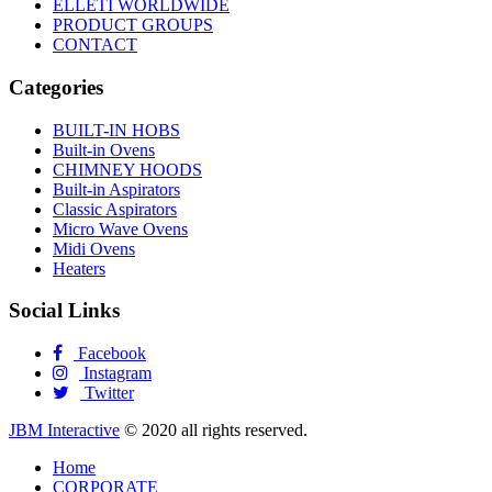
ELLETI WORLDWIDE
PRODUCT GROUPS
CONTACT
Categories
BUILT-IN HOBS
Built-in Ovens
CHIMNEY HOODS
Built-in Aspirators
Classic Aspirators
Micro Wave Ovens
Midi Ovens
Heaters
Social Links
Facebook
Instagram
Twitter
JBM Interactive
© 2020 all rights reserved.
Home
CORPORATE