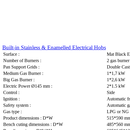
Built-in Stainless & Enamelled Electrical Hobs
Surface :
Mat Black E
Number of Burners :
2 gas burner
Pan Support Grids :
Double Cast
Medium Gas Burner :
1*1,7 kW
Big Gas Burner :
1*2,6 kW
Electric Power Ø145 mm :
2*1.5 kW
Control :
Side
Ignition :
Automatic 
Safety system :
Automatic g
Gas type :
LPG or NG a
Product dimensions : D*W
515*590 m
Bench cuting dimensions : D*W
485*560 m