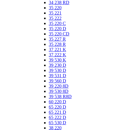
34 238 RD
35 220
35 221
35 222
35 220 C
35 220 D
35 220 CD
35 227 R
35 228 R
37 221 K
37 222 K
39 530 K
39 230 D
39 530 D
39 531 D
39 560 D
39 220 8D
39 530 8D
39 538 R8D
60 220 D
65 220 D
65 221 D
65 222 D
65 530 D
38 220