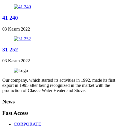
41 240
03 Kasım 2022
31 252
03 Kasım 2022
Our company, which started its activities in 1992, made its first
export in 1995 after being recognized in the market with the
production of Classic Water Heater and Stove.
News
Fast Access
CORPORATE