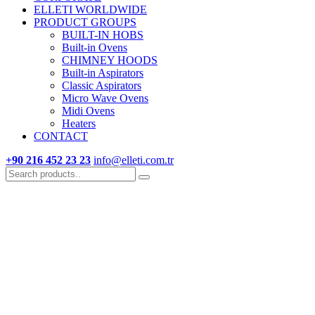
ELLETI WORLDWIDE
PRODUCT GROUPS
BUILT-IN HOBS
Built-in Ovens
CHIMNEY HOODS
Built-in Aspirators
Classic Aspirators
Micro Wave Ovens
Midi Ovens
Heaters
CONTACT
+90 216 452 23 23
info@elleti.com.tr