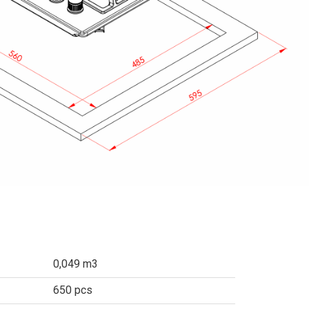
0,049 m3
650 pcs