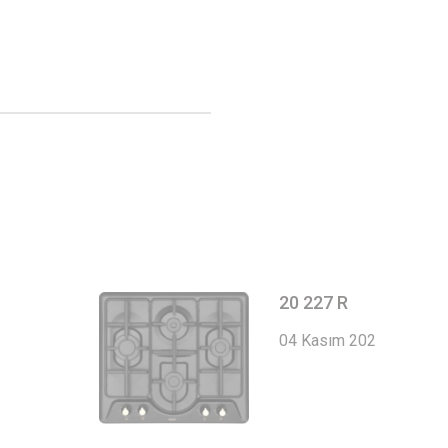
20 227 R
04 Kasım 2022