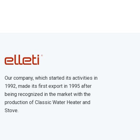
Our company, which started its activities in
1992, made its first export in 1995 after
being recognized in the market with the
production of Classic Water Heater and
Stove.