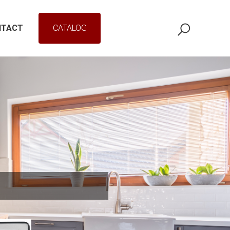
NTACT
CATALOG