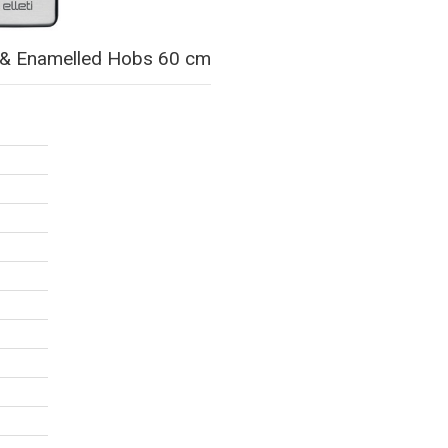
ss & Enamelled Hobs 60 cm