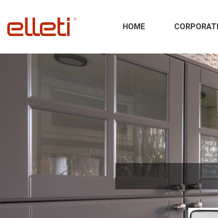
HOME
CORPORAT