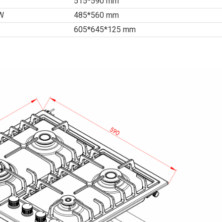
515*590 mm
*W
485*560 mm
605*645*125 mm