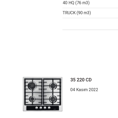
40 HQ (76 m3)
TRUCK (90 m3)
35 220 CD
04 Kasım 2022