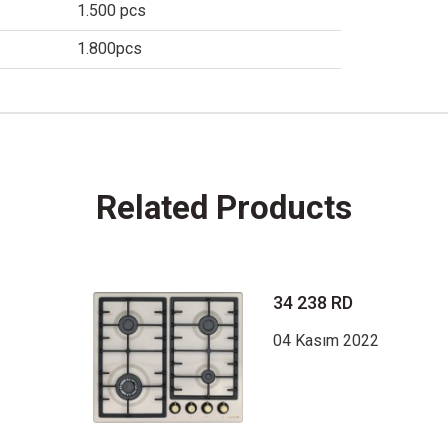
1.500 pcs
1.800pcs
Related Products
34 238 RD
04 Kasım 2022