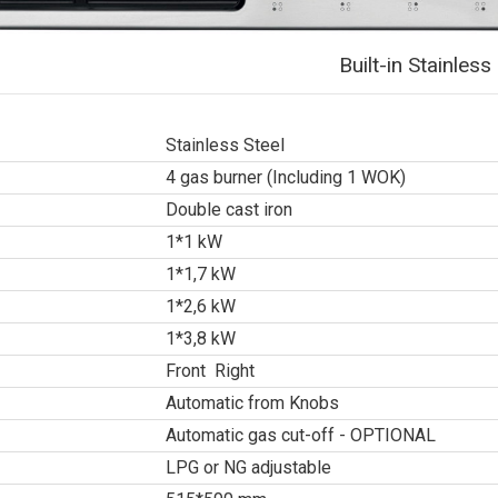
Built-in Stainle
Stainless Steel
4 gas burner (Including 1 WOK)
Double cast iron
1*1 kW
1*1,7 kW
1*2,6 kW
1*3,8 kW
Front Right
Automatic from Knobs
Automatic gas cut-off - OPTIONAL
LPG or NG adjustable