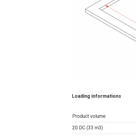
Loading informations
Product volume
20 DC (33 m3)