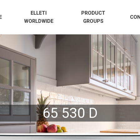
ELLETI
PRODUCT
E
CO
WORLDWIDE
GROUPS
65 530 D