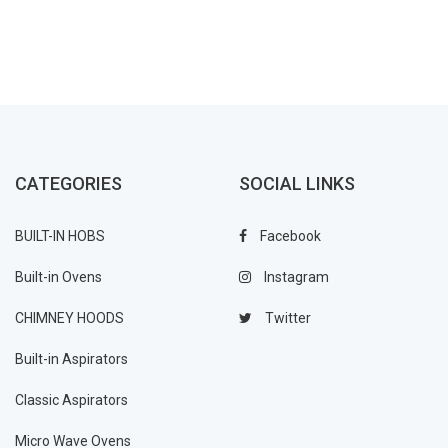
CATEGORIES
SOCIAL LINKS
BUILT-IN HOBS
Facebook
Built-in Ovens
Instagram
CHIMNEY HOODS
Twitter
Built-in Aspirators
Classic Aspirators
Micro Wave Ovens