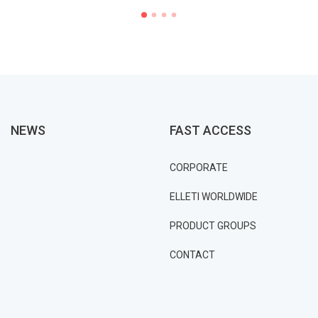
NEWS
FAST ACCESS
CORPORATE
ELLETI WORLDWIDE
PRODUCT GROUPS
CONTACT