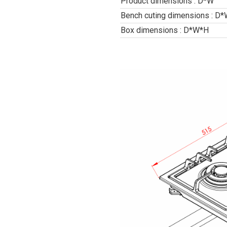
Product dimensions : D*W
Bench cuting dimensions : D
Box dimensions : D*W*H