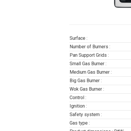
Surface :
Number of Burners :
Pan Support Grids :
Small Gas Burner :
Medium Gas Burner :
Big Gas Burner :
Wok Gas Burner :
Control :
Ignition :
Safety system :
Gas type :