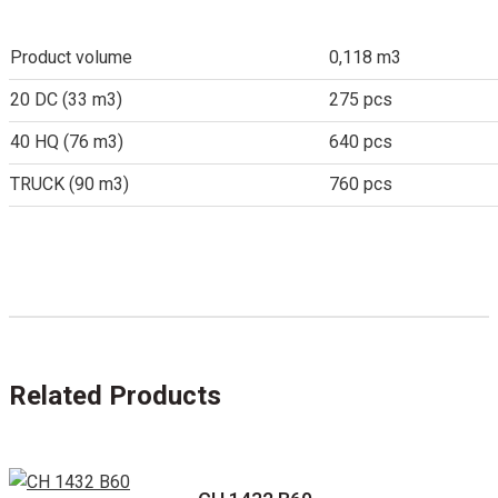
Product volume
0,118 m3
20 DC (33 m3)
275 pcs
40 HQ (76 m3)
640 pcs
TRUCK (90 m3)
760 pcs
Related Products