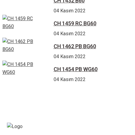
CH 1432 B60
04 Kasım 2022
CH 1459 RC BG60
04 Kasım 2022
CH 1462 PB BG60
04 Kasım 2022
CH 1454 PB WG60
04 Kasım 2022