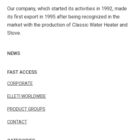
Our company, which started its activities in 1992, made
its first export in 1995 after being recognized in the
market with the production of Classic Water Heater and
Stove.
NEWS
FAST ACCESS
CORPORATE
ELLETI WORLDWIDE
PRODUCT GROUPS
CONTACT