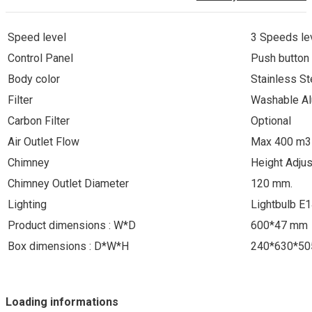
Speed level
3 Speeds le
Control Panel
Push button
Body color
Stainless St
Filter
Washable Al
Carbon Filter
Optional
Air Outlet Flow
Max 400 m3
Chimney
Height Adju
Chimney Outlet Diameter
120 mm.
Lighting
Lightbulb E
Product dimensions : W*D
600*47 mm
Box dimensions : D*W*H
240*630*5
Loading informations