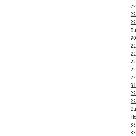
22
22
22
Bu
90
22
22
22
22
22
91
22
22
Bu
Ho
33
33