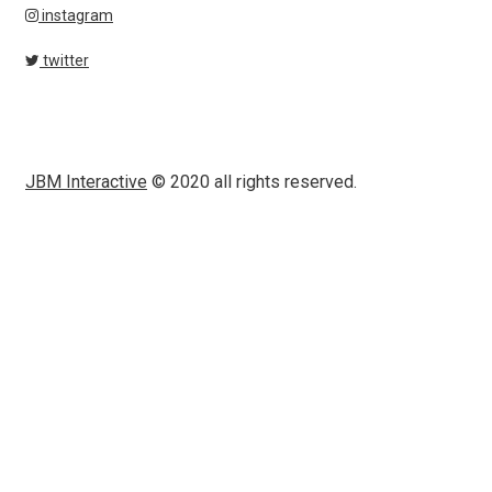
instagram
twitter
JBM Interactive
© 2020 all rights reserved.