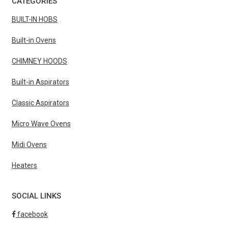
CATEGORIES
BUILT-IN HOBS
Built-in Ovens
CHIMNEY HOODS
Built-in Aspirators
Classic Aspirators
Micro Wave Ovens
Midi Ovens
Heaters
SOCIAL LINKS
facebook