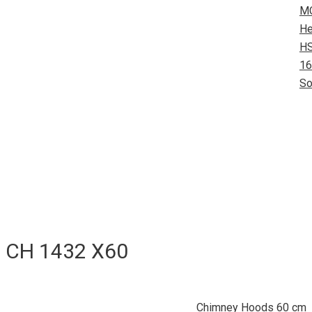
M
He
HS
16
So
CH 1432 X60
Chimney Hoods 60 cm