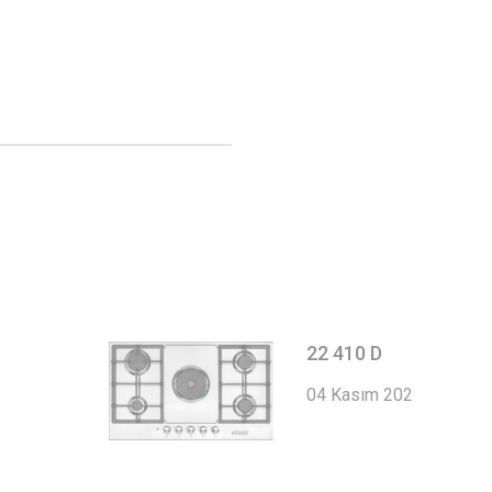
22 410 D
04 Kasım 2022