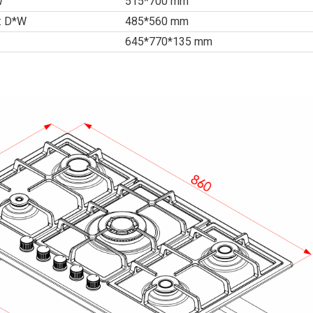
W
515*700 mm
 : D*W
485*560 mm
645*770*135 mm