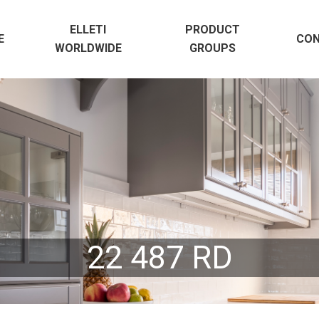
ELLETI
PRODUCT
E
CO
WORLDWIDE
GROUPS
22 487 RD