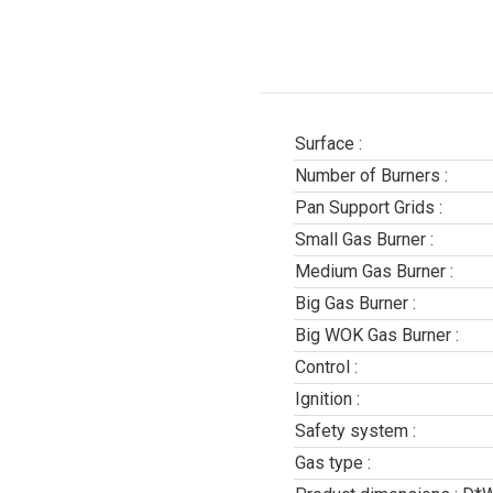
Surface :
Number of Burners :
Pan Support Grids :
Small Gas Burner :
Medium Gas Burner :
Big Gas Burner :
Big WOK Gas Burner :
Control :
Ignition :
Safety system :
Gas type :