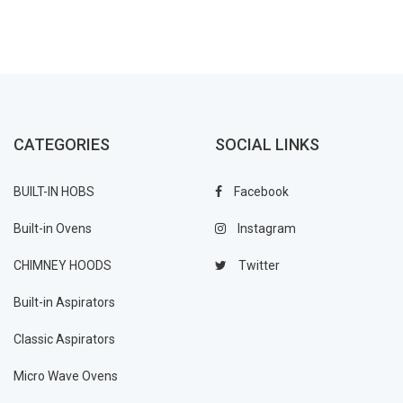
CATEGORIES
SOCIAL LINKS
BUILT-IN HOBS
Facebook
Built-in Ovens
Instagram
CHIMNEY HOODS
Twitter
Built-in Aspirators
Classic Aspirators
Micro Wave Ovens