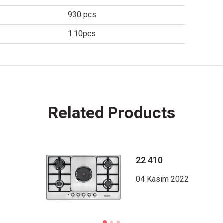
930 pcs
1.10pcs
Related Products
22 410
04 Kasım 2022