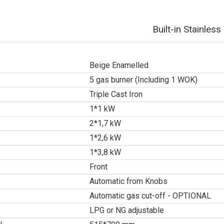
Built-in Stainle
Beige Enamelled
5 gas burner (Including 1 WOK)
Triple Cast Iron
1*1 kW
2*1,7 kW
1*2,6 kW
1*3,8 kW
Front
Automatic from Knobs
Automatic gas cut-off - OPTIONAL
LPG or NG adjustable