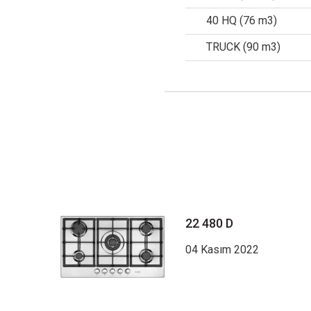
40 HQ (76 m3)
TRUCK (90 m3)
22 480 D
04 Kasım 2022