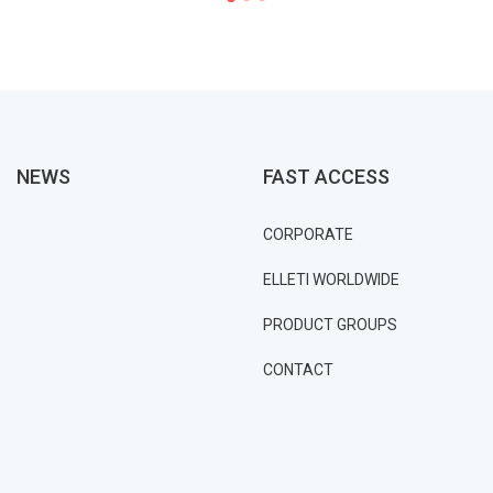
NEWS
FAST ACCESS
CORPORATE
ELLETI WORLDWIDE
PRODUCT GROUPS
CONTACT