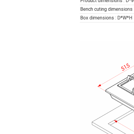
Product dimensions : D*
Bench cuting dimensions
Box dimensions : D*W*H