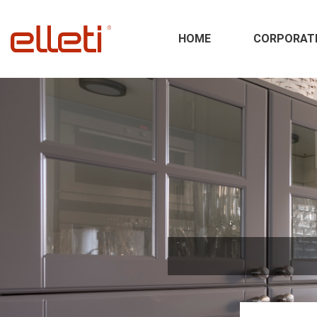
HOME
CORPORAT