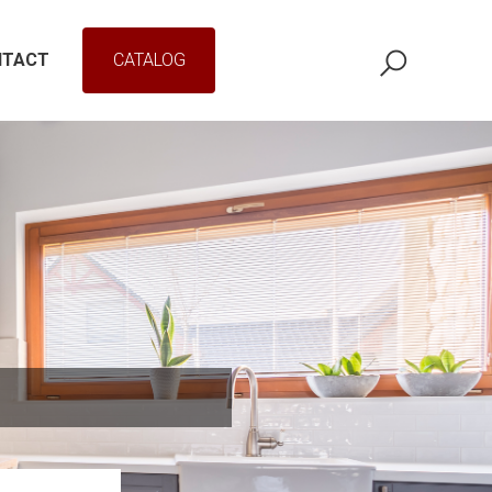
NTACT
CATALOG