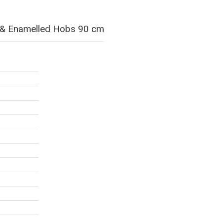
ss & Enamelled Hobs 90 cm