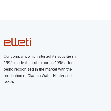
Our company, which started its activities in
1992, made its first export in 1995 after
being recognized in the market with the
production of Classic Water Heater and
Stove.