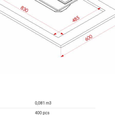
0,081 m3
400 pcs