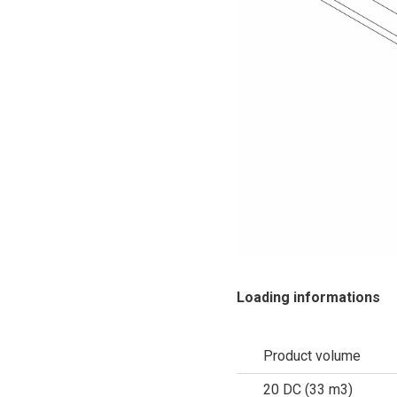
Loading informations
Product volume
20 DC (33 m3)