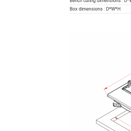
Bench cuting dimensions : D
Box dimensions : D*W*H