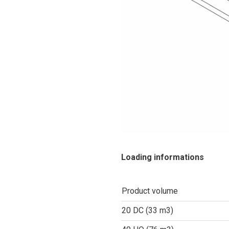
Loading informations
Product volume
20 DC (33 m3)