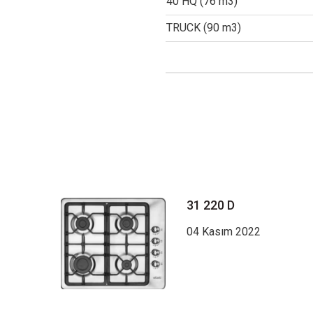
40 HQ (76 m3)
TRUCK (90 m3)
31 220 D
04 Kasım 2022