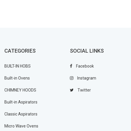
CATEGORIES
SOCIAL LINKS
BUILT-IN HOBS
Facebook
Built-in Ovens
Instagram
CHIMNEY HOODS
Twitter
Built-in Aspirators
Classic Aspirators
Micro Wave Ovens