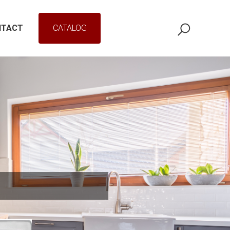
NTACT
CATALOG