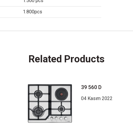
1.500 pcs
1.800pcs
Related Products
39 560 D
04 Kasım 2022