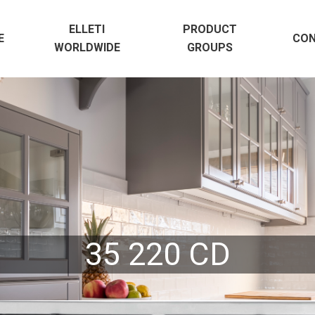
ELLETI
PRODUCT
E
CO
WORLDWIDE
GROUPS
35 220 CD