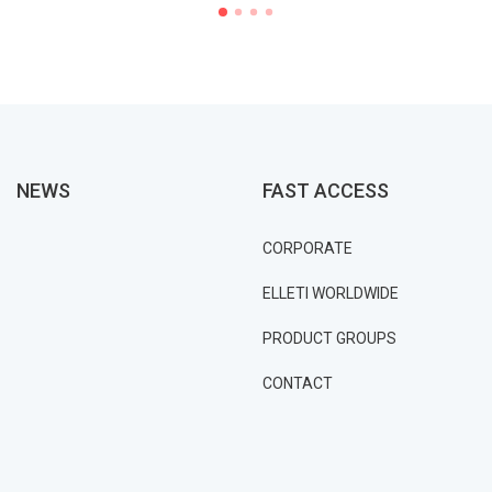
NEWS
FAST ACCESS
CORPORATE
ELLETI WORLDWIDE
PRODUCT GROUPS
CONTACT