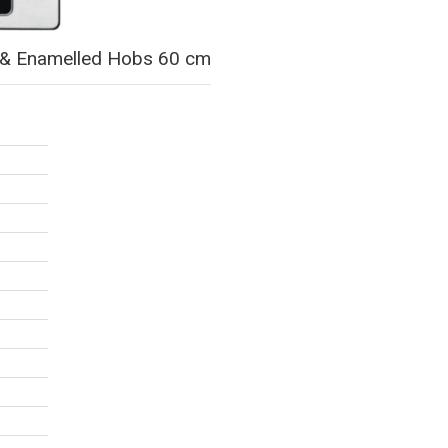
ss & Enamelled Hobs 60 cm