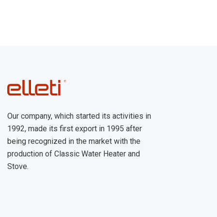
Our company, which started its activities in
1992, made its first export in 1995 after
being recognized in the market with the
production of Classic Water Heater and
Stove.