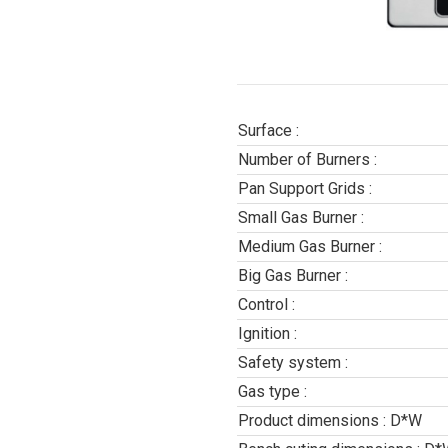
Surface :
Number of Burners :
Pan Support Grids :
Small Gas Burner :
Medium Gas Burner :
Big Gas Burner :
Control :
Ignition :
Safety system :
Gas type :
Product dimensions : D*W