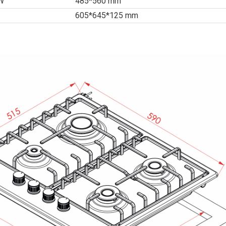
*W
485*560 mm
605*645*125 mm