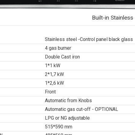
Built-in Stainle
Stainless steel -Control panel black glass
4 gas burner
Double Cast iron
1*1 kW
2*1,7 kW
1*2,6 kW
Front
Automatic from Knobs
Automatic gas cut-off - OPTIONAL
LPG or NG adjustable
515*590 mm