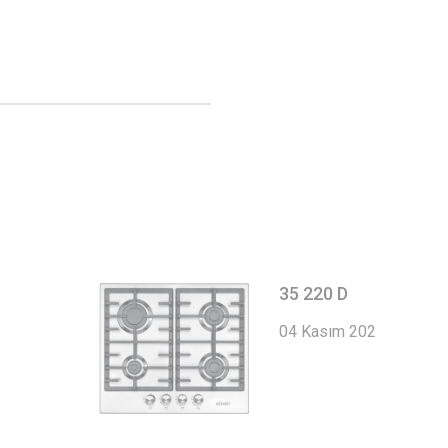
35 220 D
04 Kasım 2022