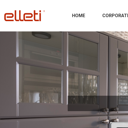
HOME
CORPORAT