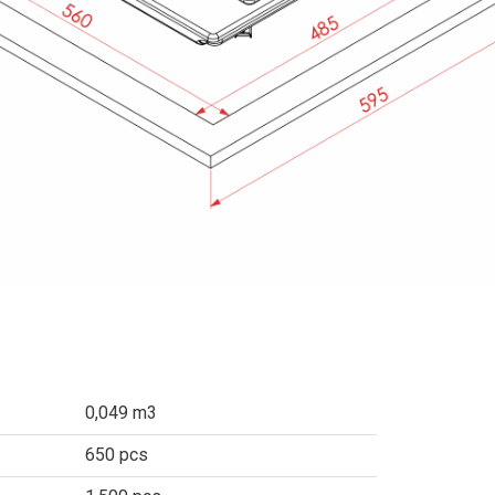
0,049 m3
650 pcs