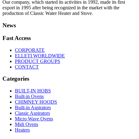
Our company, which started its activities in 1992, made its first
export in 1995 after being recognized in the market with the
production of Classic Water Heater and Stove.
News
Fast Access
CORPORATE
ELLETI WORLDWIDE
PRODUCT GROUPS
CONTACT
Categories
BUILT-IN HOBS
Built-in Ovens
CHIMNEY HOODS
Built-in Aspirators
Classic Aspirators
Micro Wave Ovens
Midi Ovens
Heaters