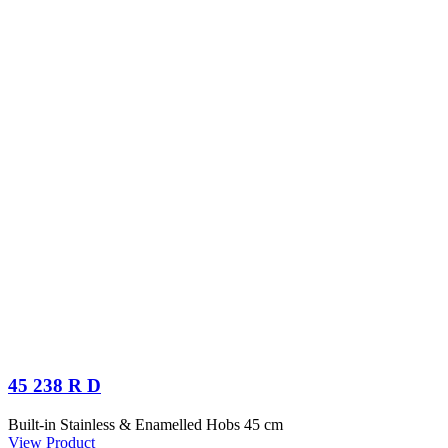
45 238 R D
Built-in Stainless & Enamelled Hobs 45 cm
View Product