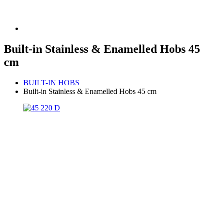
Built-in Stainless & Enamelled Hobs 45
cm
BUILT-IN HOBS
Built-in Stainless & Enamelled Hobs 45 cm