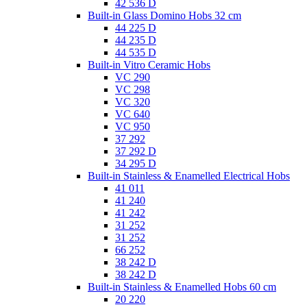
42 536 D
Built-in Glass Domino Hobs 32 cm
44 225 D
44 235 D
44 535 D
Built-in Vitro Ceramic Hobs
VC 290
VC 298
VC 320
VC 640
VC 950
37 292
37 292 D
34 295 D
Built-in Stainless & Enamelled Electrical Hobs
41 011
41 240
41 242
31 252
31 252
66 252
38 242 D
38 242 D
Built-in Stainless & Enamelled Hobs 60 cm
20 220