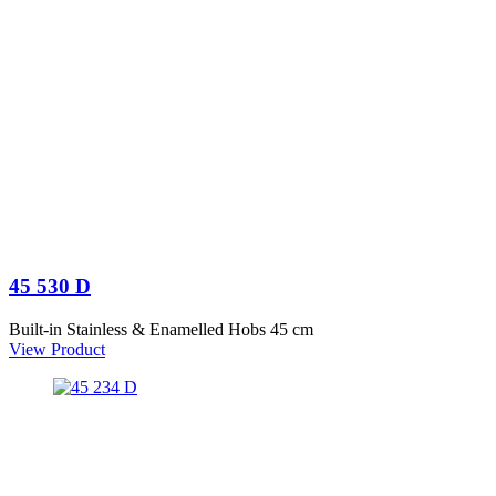
45 530 D
Built-in Stainless & Enamelled Hobs 45 cm
View Product