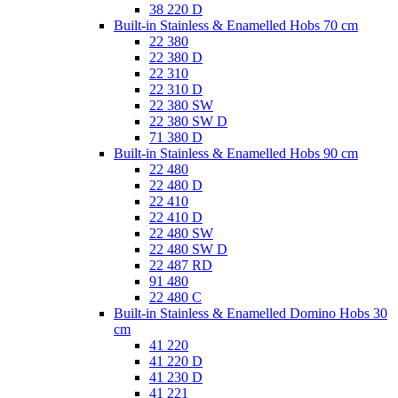
38 220 D
Built-in Stainless & Enamelled Hobs 70 cm
22 380
22 380 D
22 310
22 310 D
22 380 SW
22 380 SW D
71 380 D
Built-in Stainless & Enamelled Hobs 90 cm
22 480
22 480 D
22 410
22 410 D
22 480 SW
22 480 SW D
22 487 RD
91 480
22 480 C
Built-in Stainless & Enamelled Domino Hobs 30
cm
41 220
41 220 D
41 230 D
41 221