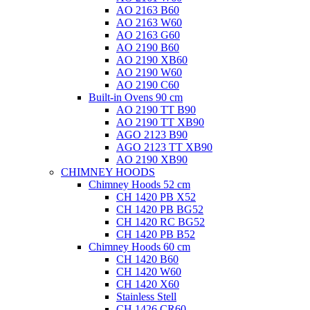
AO 2163 B60
AO 2163 W60
AO 2163 G60
AO 2190 B60
AO 2190 XB60
AO 2190 W60
AO 2190 C60
Built-in Ovens 90 cm
AO 2190 TT B90
AO 2190 TT XB90
AGO 2123 B90
AGO 2123 TT XB90
AO 2190 XB90
CHIMNEY HOODS
Chimney Hoods 52 cm
CH 1420 PB X52
CH 1420 PB BG52
CH 1420 RC BG52
CH 1420 PB B52
Chimney Hoods 60 cm
CH 1420 B60
CH 1420 W60
CH 1420 X60
Stainless Stell
CH 1426 CR60