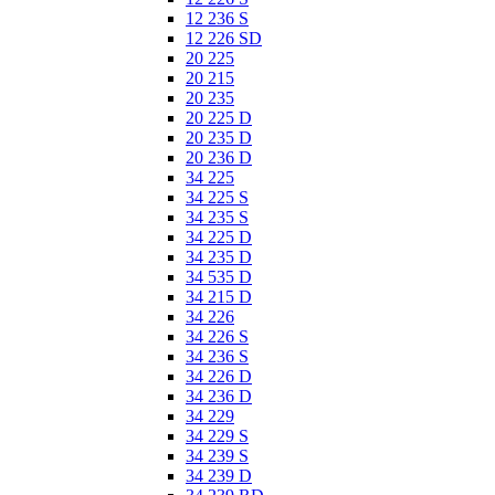
12 236 S
12 226 SD
20 225
20 215
20 235
20 225 D
20 235 D
20 236 D
34 225
34 225 S
34 235 S
34 225 D
34 235 D
34 535 D
34 215 D
34 226
34 226 S
34 236 S
34 226 D
34 236 D
34 229
34 229 S
34 239 S
34 239 D