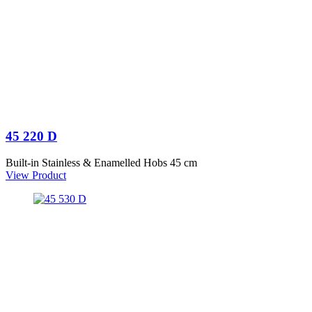
45 220 D
Built-in Stainless & Enamelled Hobs 45 cm
View Product