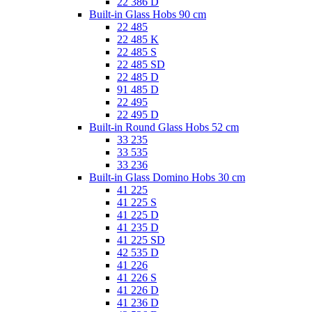
22 386 D
Built-in Glass Hobs 90 cm
22 485
22 485 K
22 485 S
22 485 SD
22 485 D
91 485 D
22 495
22 495 D
Built-in Round Glass Hobs 52 cm
33 235
33 535
33 236
Built-in Glass Domino Hobs 30 cm
41 225
41 225 S
41 225 D
41 235 D
41 225 SD
42 535 D
41 226
41 226 S
41 226 D
41 236 D