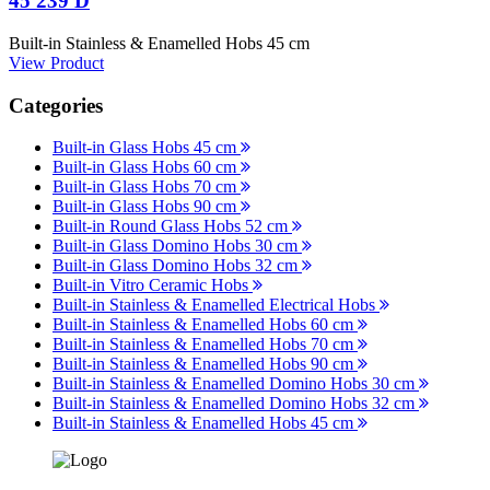
45 239 D
Built-in Stainless & Enamelled Hobs 45 cm
View Product
Categories
Built-in Glass Hobs 45 cm
Built-in Glass Hobs 60 cm
Built-in Glass Hobs 70 cm
Built-in Glass Hobs 90 cm
Built-in Round Glass Hobs 52 cm
Built-in Glass Domino Hobs 30 cm
Built-in Glass Domino Hobs 32 cm
Built-in Vitro Ceramic Hobs
Built-in Stainless & Enamelled Electrical Hobs
Built-in Stainless & Enamelled Hobs 60 cm
Built-in Stainless & Enamelled Hobs 70 cm
Built-in Stainless & Enamelled Hobs 90 cm
Built-in Stainless & Enamelled Domino Hobs 30 cm
Built-in Stainless & Enamelled Domino Hobs 32 cm
Built-in Stainless & Enamelled Hobs 45 cm