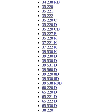
34 238 RD
35 220
35 221
35 222
35 220 C
35 220 D
35 220 CD
35 227 R
35 228 R
37 221 K
37 222 K
39 530 K
39 230 D
39 530 D
39 531 D
39 560 D
39 220 8D
39 530 8D
39 538 R8D
60 220 D
65 220 D
65 221 D
65 222 D
65 530 D
38 220