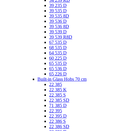
34 239 RD
39 235 D
39 535 D
39 535 8D
39 536 D
39 536 8D
39 539 D
39 539 R8D
67 535 D
68 535 D
64 535 D
60 225 D
65 535 D
65 536 D
65 226 D
Built-in Glass Hobs 70 cm
22 385
22 385 K
22 385 S
22 385 SD
71 385 D
22 395
22 395 D
22 386 S
22 386 SD