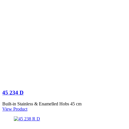
45 234 D
Built-in Stainless & Enamelled Hobs 45 cm
View Product