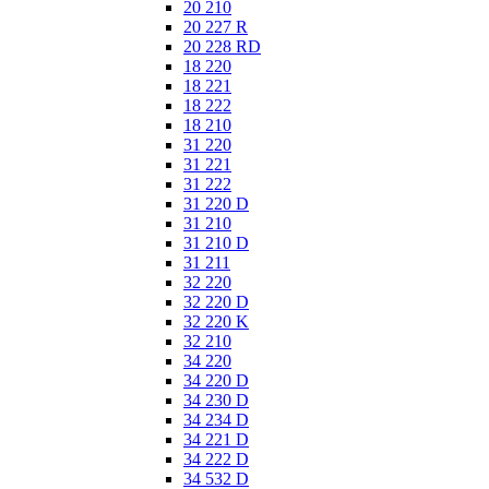
20 210
20 227 R
20 228 RD
18 220
18 221
18 222
18 210
31 220
31 221
31 222
31 220 D
31 210
31 210 D
31 211
32 220
32 220 D
32 220 K
32 210
34 220
34 220 D
34 230 D
34 234 D
34 221 D
34 222 D
34 532 D