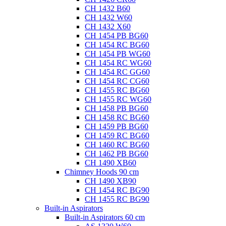
CH 1432 B60
CH 1432 W60
CH 1432 X60
CH 1454 PB BG60
CH 1454 RC BG60
CH 1454 PB WG60
CH 1454 RC WG60
CH 1454 RC GG60
CH 1454 RC CG60
CH 1455 RC BG60
CH 1455 RC WG60
CH 1458 PB BG60
CH 1458 RC BG60
CH 1459 PB BG60
CH 1459 RC BG60
CH 1460 RC BG60
CH 1462 PB BG60
CH 1490 XB60
Chimney Hoods 90 cm
CH 1490 XB90
CH 1454 RC BG90
CH 1455 RC BG90
Built-in Aspirators
Built-in Aspirators 60 cm