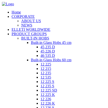
Home
CORPORATE
ABOUT US
NEWS
ELLETI WORLDWIDE
PRODUCT GROUPS
BUILT-IN HOBS
Built-in Glass Hobs 45 cm
45 235 D
45 226 D
46 535 D
Built-in Glass Hobs 60 cm
12 225
12 215
12 235
12 535
12 225 S
12 235 S
12 225 SD
12 225 K
12 226
12 226 K
12 226 S