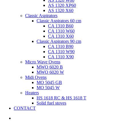
AS 1320 W60
AS 1320 XP60
AS 1320 X60
Classic Aspirators
Classic Aspirators 60 cm
CA 1310 B60
CA 1310 W60
CA 1310 X60
Classic Aspirators 90 cm
CA 1310 B90
CA 1310 W90
CA 1310 X90
Micro Wave Ovens
MWO 6020 B
MWO 6020 W
Midi Ovens
MO 5045 GB
MO 5045 W
Heaters
HS 1618 RC & HS 1618 T
Solid fuel stoves
CONTACT
Catalog