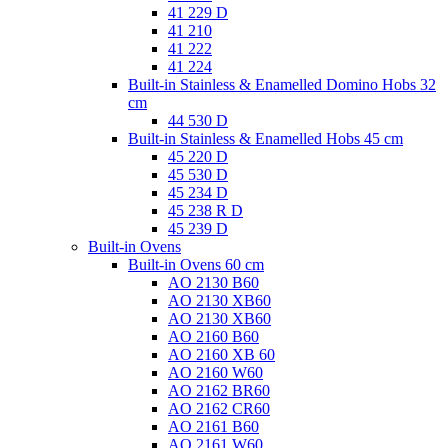
41 229 D
41 210
41 222
41 224
Built-in Stainless & Enamelled Domino Hobs 32
cm
44 530 D
Built-in Stainless & Enamelled Hobs 45 cm
45 220 D
45 530 D
45 234 D
45 238 R D
45 239 D
Built-in Ovens
Built-in Ovens 60 cm
AO 2130 B60
AO 2130 XB60
AO 2130 XB60
AO 2160 B60
AO 2160 XB 60
AO 2160 W60
AO 2162 BR60
AO 2162 CR60
AO 2161 B60
AO 2161 W60