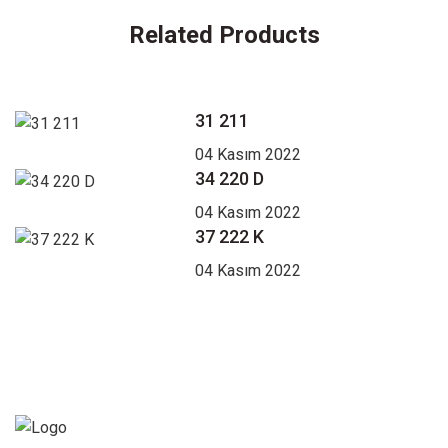
Related Products
31 211
04 Kasım 2022
34 220 D
04 Kasım 2022
37 222 K
04 Kasım 2022