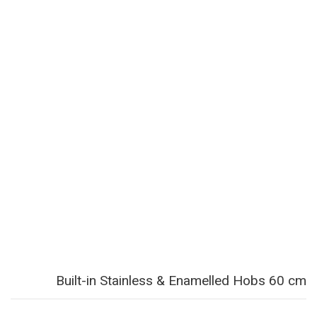
Built-in Stainless & Enamelled Hobs 60 cm