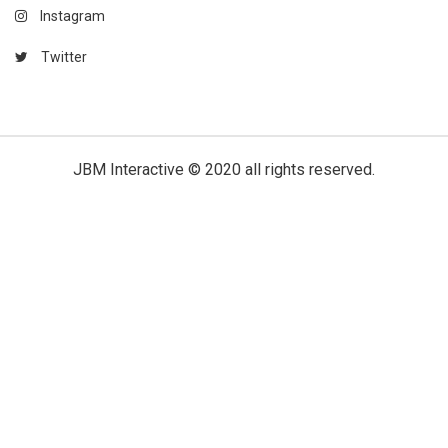
Instagram
Twitter
JBM Interactive
© 2020 all rights reserved.