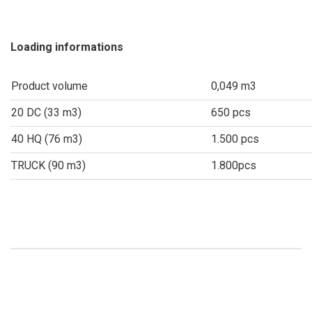
Loading informations
Product volume
0,049 m3
20 DC (33 m3)
650 pcs
40 HQ (76 m3)
1.500 pcs
TRUCK (90 m3)
1.800pcs