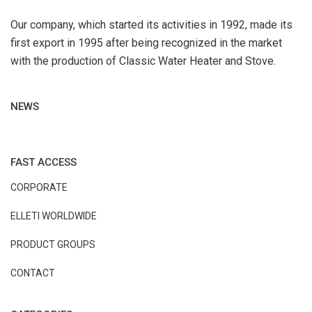
Our company, which started its activities in 1992, made its
first export in 1995 after being recognized in the market
with the production of Classic Water Heater and Stove.
NEWS
FAST ACCESS
CORPORATE
ELLETI WORLDWIDE
PRODUCT GROUPS
CONTACT