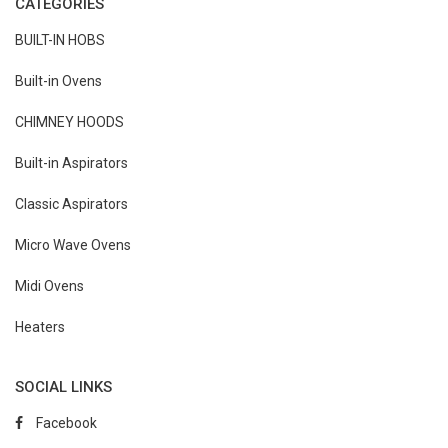
CATEGORIES
BUILT-IN HOBS
Built-in Ovens
CHIMNEY HOODS
Built-in Aspirators
Classic Aspirators
Micro Wave Ovens
Midi Ovens
Heaters
SOCIAL LINKS
Facebook