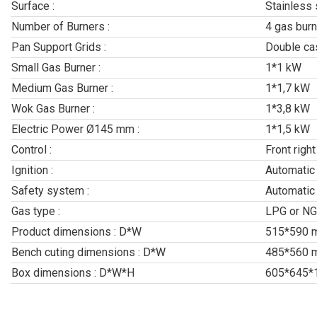
Surface :
Stainless 
Number of Burners :
4 gas burn
Pan Support Grids :
Double cas
Small Gas Burner :
1*1 kW
Medium Gas Burner :
1*1,7 kW
Wok Gas Burner :
1*3,8 kW
Electric Power Ø145 mm :
1*1,5 kW
Control :
Front right
Ignition :
Automatic
Safety system :
Automatic
Gas type :
LPG or NG
Product dimensions : D*W
515*590 
Bench cuting dimensions : D*W
485*560 
Box dimensions : D*W*H
605*645*