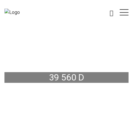
39 560 D