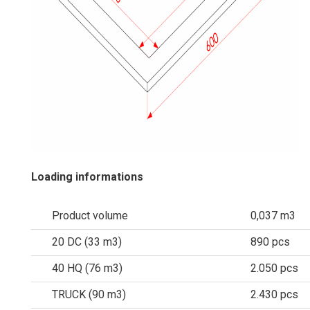
Loading informations
Product volume
0,037 m3
20 DC (33 m3)
890 pcs
40 HQ (76 m3)
2.050 pcs
TRUCK (90 m3)
2.430 pcs