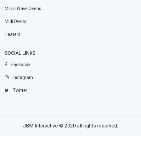
Micro Wave Ovens
Midi Ovens
Heaters
SOCIAL LINKS
Facebook
Instagram
Twitter
JBM Interactive
© 2020 all rights reserved.