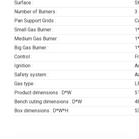
Surface :
S
Number of Burners :
3
Pan Support Grids :
Ca
Small Gas Burner :
1
Medium Gas Burner :
1
Big Gas Burner :
1
Control :
F
Ignition :
A
Safety system :
A
Gas type :
L
Product dimensions : D*W
5
Bench cuting dimensions : D*W
4
Box dimensions : D*W*H
5