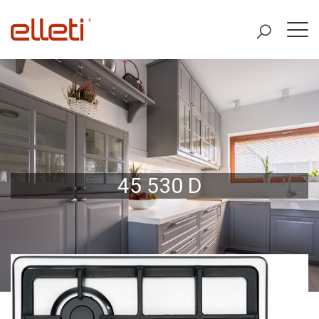
45 530 D