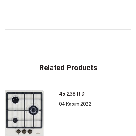
Related Products
45 238 R D
04 Kasım 2022