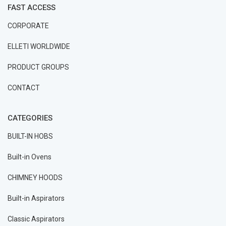
FAST ACCESS
CORPORATE
ELLETI WORLDWIDE
PRODUCT GROUPS
CONTACT
CATEGORIES
BUILT-IN HOBS
Built-in Ovens
CHIMNEY HOODS
Built-in Aspirators
Classic Aspirators