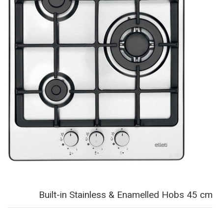
Built-in Stainless & Enamelled Hobs 45 cm