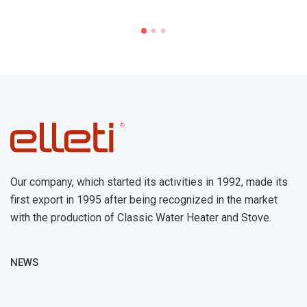
Our company, which started its activities in 1992, made its
first export in 1995 after being recognized in the market
with the production of Classic Water Heater and Stove.
NEWS