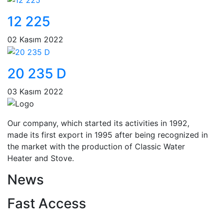
12 225
02 Kasım 2022
20 235 D
03 Kasım 2022
Our company, which started its activities in 1992,
made its first export in 1995 after being recognized in
the market with the production of Classic Water
Heater and Stove.
News
Fast Access