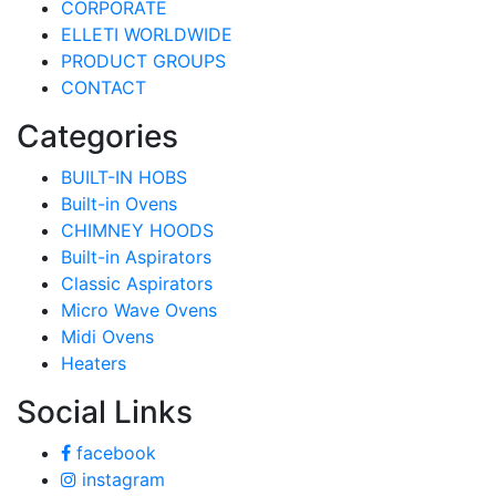
CORPORATE
ELLETI WORLDWIDE
PRODUCT GROUPS
CONTACT
Categories
BUILT-IN HOBS
Built-in Ovens
CHIMNEY HOODS
Built-in Aspirators
Classic Aspirators
Micro Wave Ovens
Midi Ovens
Heaters
Social Links
facebook
instagram