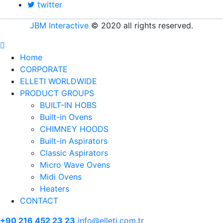
twitter
JBM Interactive
© 2020 all rights reserved.
Home
CORPORATE
ELLETI WORLDWIDE
PRODUCT GROUPS
BUILT-IN HOBS
Built-in Ovens
CHIMNEY HOODS
Built-in Aspirators
Classic Aspirators
Micro Wave Ovens
Midi Ovens
Heaters
CONTACT
+90 216 452 23 23
info@elleti.com.tr