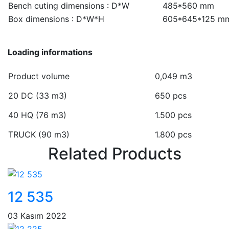
Bench cuting dimensions : D*W
485*560 mm
Box dimensions : D*W*H
605*645*125 m
Loading informations
Product volume
0,049 m3
20 DC (33 m3)
650 pcs
40 HQ (76 m3)
1.500 pcs
TRUCK (90 m3)
1.800 pcs
Related Products
12 535
03 Kasım 2022