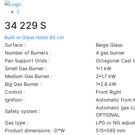
34 229 S
Built-in Glass Hobs 60 cm
Surface :
Beige Glass
Number of Burners :
4 gas burner
Pan Support Grids :
Octagonal Cast i
Small Gas Burner :
1*1 kW
Medium Gas Burner :
2*1,7 kW
Big Gas Burner :
1*2,6 kW
Control :
Front Right
Ignition :
Automatic from 
Automatic gas cu
Safety system :
OPTIONAL
Gas type :
LPG or NG adjus
Product dimensions : D*W
515*590 mm